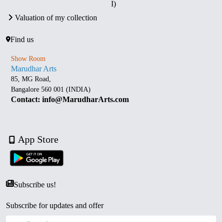
I)
Valuation of my collection
Find us
Show Room
Marudhar Arts
85, MG Road,
Bangalore 560 001 (INDIA)
Contact: info@MarudharArts.com
App Store
Subscribe us!
Subscribe for updates and offer