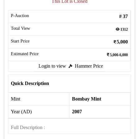
This Lot is Closed
P-Auction
#
37
Total View
1312
Start Price
5,000
Estimated Price
5,000-6,000
Login to view
Hammer Price
Quick Description
Mint
Bombay Mint
Year (AD)
2007
Full Description :