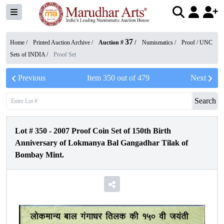
37
Home /
Printed Auction Archive
/
Auction #
/
Numismatics
/
Proof / UNC
Sets of INDIA
/
Proof Set
Previous
Item
350
out of
479
Next
Search
Lot #
350
-
2007 Proof Coin Set of 150th Birth
Anniversary of Lokmanya Bal Gangadhar Tilak of
Bombay Mint.