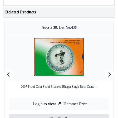
Related Products
Auct # 38, Lot No.436
2007 Proof Coin Set of Shaheed Bhagat Singh Birth Cente ...
Login to view
Hammer Price