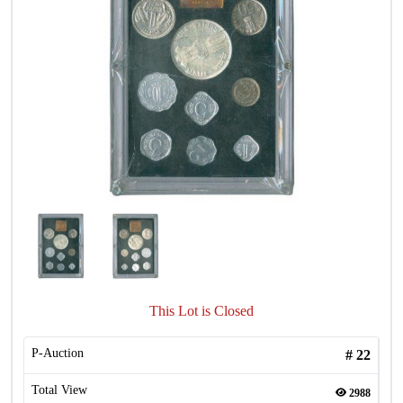
This Lot is Closed
P-Auction
#
22
Total View
2988