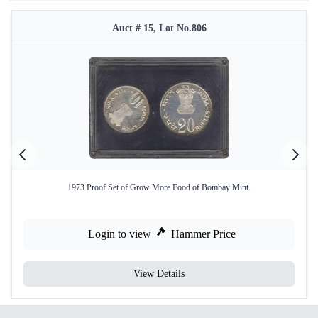
Auct # 15, Lot No.806
1973 Proof Set of Grow More Food of Bombay Mint.
Login to view
Hammer Price
View Details