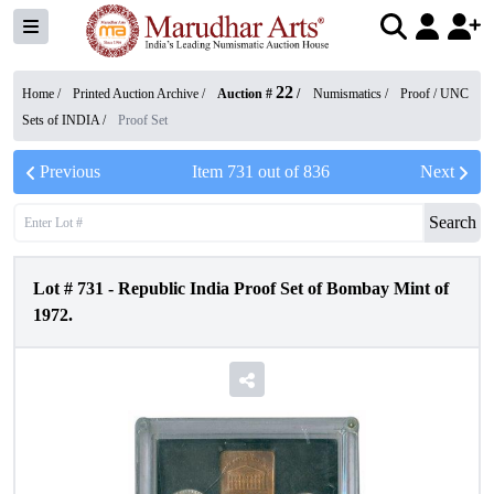
22
Home /
Printed Auction Archive
/
Auction #
/
Numismatics
/
Proof / UNC
Sets of INDIA
/
Proof Set
Previous
Item
731
out of
836
Next
Search
Lot #
731
-
Republic India Proof Set of Bombay Mint of
1972.