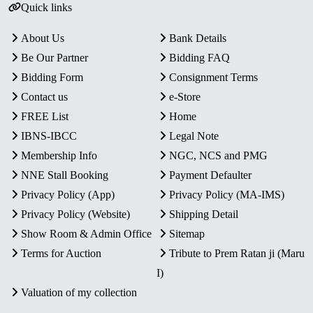
Quick links
About Us
Bank Details
Be Our Partner
Bidding FAQ
Bidding Form
Consignment Terms
Contact us
e-Store
FREE List
Home
IBNS-IBCC
Legal Note
Membership Info
NGC, NCS and PMG
NNE Stall Booking
Payment Defaulter
Privacy Policy (App)
Privacy Policy (MA-IMS)
Privacy Policy (Website)
Shipping Detail
Show Room & Admin Office
Sitemap
Terms for Auction
Tribute to Prem Ratan ji (Maru
I)
Valuation of my collection