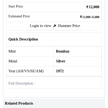
Start Price
12,000
Estimated Price
12,000-15,000
Login to view
Hammer Price
Quick Description
Mint
Bombay
Metal
Silver
Year (AH/VS/SE/AM)
1972
Full Description :
Related Products