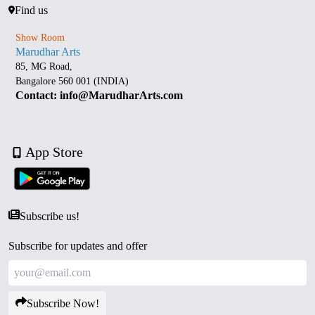
Find us
Show Room
Marudhar Arts
85, MG Road,
Bangalore 560 001 (INDIA)
Contact: info@MarudharArts.com
App Store
Subscribe us!
Subscribe for updates and offer
Subscribe Now!