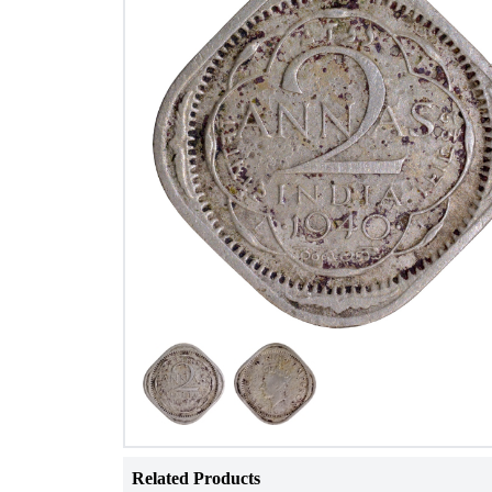
Related Products