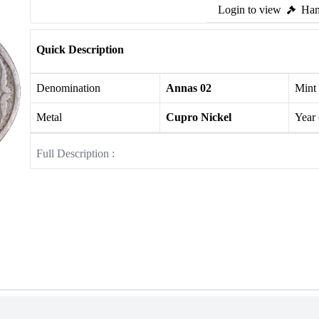
Login to view
Ham
Quick Description
Denomination
Annas 02
Mint
Metal
Cupro Nickel
Year
Full Description :