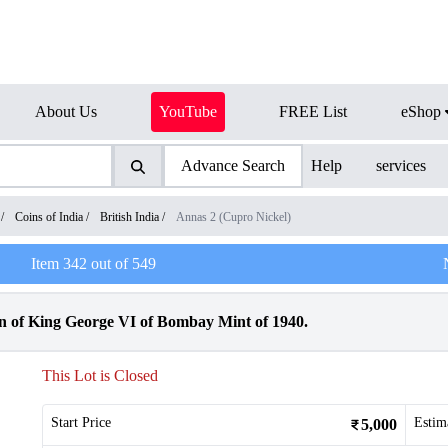
About Us
YouTube
FREE List
eShop
Advance Search
Help
services
/
Coins of India
/
British India
/
Annas 2 (Cupro Nickel)
Item
342
out of
549
 of King George VI of Bombay Mint of 1940.
This Lot is Closed
Start Price
Estim
5,000