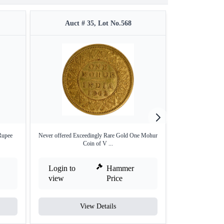
Auct # 35, Lot No.568
Auct #
Rupee
Never offered Exceedingly Rare Gold One Mohur
Silver Half Rup
Coin of V ...
Bo
Login to
Hammer
Login to
view
Price
view
View Details
V