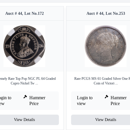
Auct # 44, Lot No.172
Auct # 44, Lot No.253
emely Rare Top Pop NGC PL 64 Graded
Rare PCGS MS 61 Graded Silver One 
Cupro Nickel Tw ...
Coin of Victori ...
gin to
Hammer
Login to
Hammer
iew
Price
view
Price
View Details
View Details