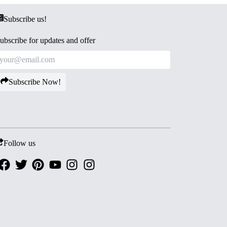
Subscribe us!
ubscribe for updates and offer
Subscribe Now!
Follow us