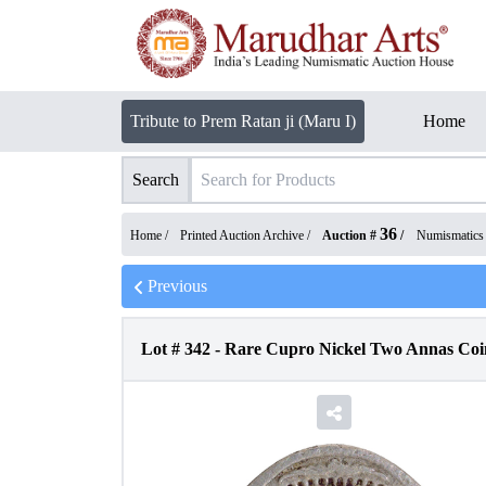
Tribute to Prem Ratan ji (Maru I)
Home
Search
36
Home /
Printed Auction Archive
/
Auction #
/
Numismatics
Previous
Lot #
342
-
Rare Cupro Nickel Two Annas Coin