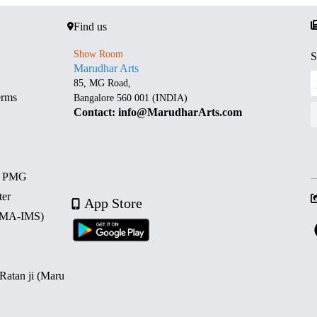
Find us
Show Room
S
Marudhar Arts
85, MG Road,
erms
Bangalore 560 001 (INDIA)
Contact: info@MarudharArts.com
d PMG
ter
App Store
 (MA-IMS)
 Ratan ji (Maru