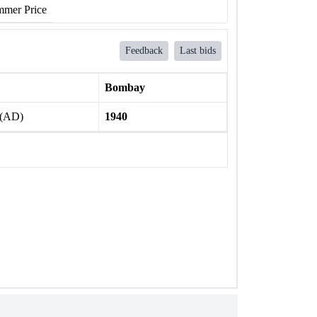
mer Price
Feedback
Last bids
Bombay
 (AD)
1940