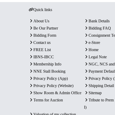
Quick links
About Us
Bank Details
Be Our Partner
Bidding FAQ
Bidding Form
Consignment T
Contact us
e-Store
FREE List
Home
IBNS-IBCC
Legal Note
Membership Info
NGC, NCS an
NNE Stall Booking
Payment Defaul
Privacy Policy (App)
Privacy Policy
Privacy Policy (Website)
Shipping Detail
Show Room & Admin Office
Sitemap
Terms for Auction
Tribute to Prem
I)
Valuation of my collection