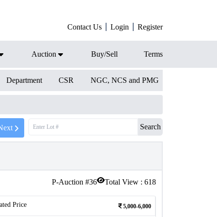
Contact Us
Login
Register
Auction
Buy/Sell
Terms
Department
CSR
NGC, NCS and PMG
Search
Next
P-Auction #
36
Total View :
618
ated Price
5,000-6,000