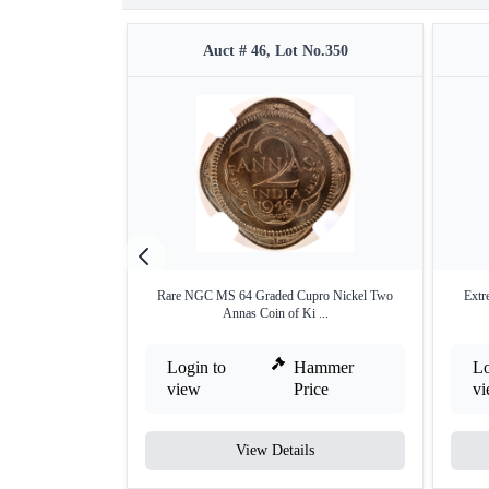
Auct # 46, Lot No.350
Rare NGC MS 64 Graded Cupro Nickel Two
Extr
Annas Coin of Ki ...
Login to
Hammer
Lo
view
Price
v
View Details