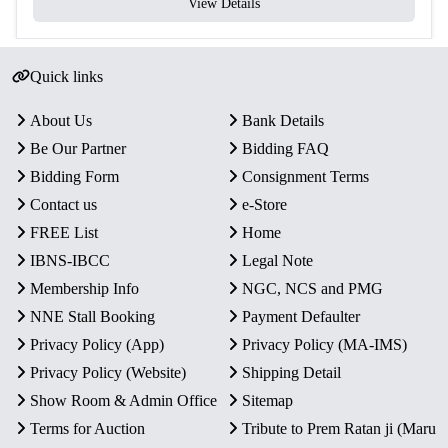
View Details
Quick links
About Us
Bank Details
Be Our Partner
Bidding FAQ
Bidding Form
Consignment Terms
Contact us
e-Store
FREE List
Home
IBNS-IBCC
Legal Note
Membership Info
NGC, NCS and PMG
NNE Stall Booking
Payment Defaulter
Privacy Policy (App)
Privacy Policy (MA-IMS)
Privacy Policy (Website)
Shipping Detail
Show Room & Admin Office
Sitemap
Terms for Auction
Tribute to Prem Ratan ji (Maru