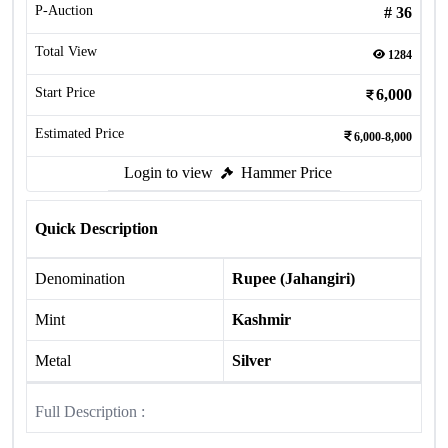
P-Auction
#
36
Total View
1284
Start Price
6,000
Estimated Price
6,000-8,000
Login to view
Hammer Price
Quick Description
Denomination
Rupee (Jahangiri)
Mint
Kashmir
Metal
Silver
Full Description :