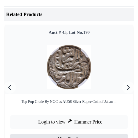
Related Products
Auct # 45, Lot No.170
Top Pop Grade By NGC as AU58 Silver Rupee Coin of Jahan ...
Login to view
Hammer Price