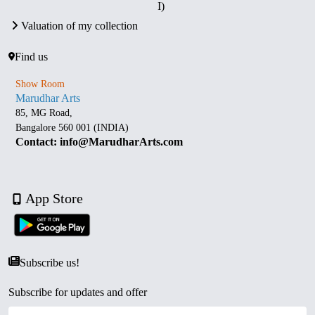
I)
Valuation of my collection
Find us
Show Room
Marudhar Arts
85, MG Road,
Bangalore 560 001 (INDIA)
Contact: info@MarudharArts.com
App Store
Subscribe us!
Subscribe for updates and offer