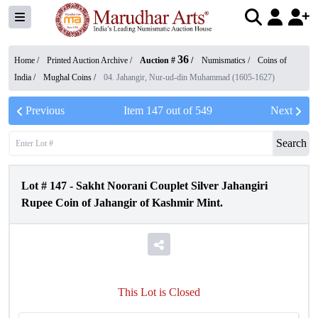
36
Home /
Printed Auction Archive
/
Auction #
/
Numismatics
/
Coins of
India
/
Mughal Coins
/
04. Jahangir, Nur-ud-din Muhammad (1605-1627)
Previous
Item
147
out of
549
Next
Search
Lot #
147
-
Sakht Noorani Couplet Silver Jahangiri
Rupee Coin of Jahangir of Kashmir Mint.
This Lot is Closed