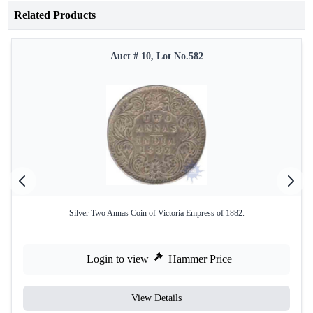
Related Products
Auct # 10, Lot No.582
Silver Two Annas Coin of Victoria Empress of 1882.
Login to view
Hammer Price
View Details