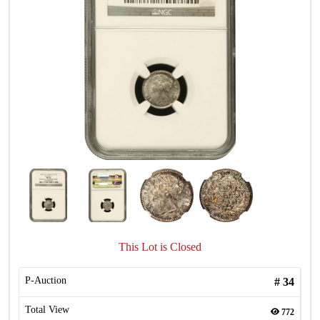
This Lot is Closed
P-Auction
#
34
Total View
772