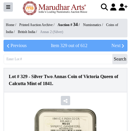
34
Home /
Printed Auction Archive
/
Auction #
/
Numismatics
/
Coins of
India
/
British India
/
Annas 2 (Silver)
Previous
Item
329
out of
612
Next
Search
Lot #
329
-
Silver Two Annas Coin of Victoria Queen of
Calcutta Mint of 1841.