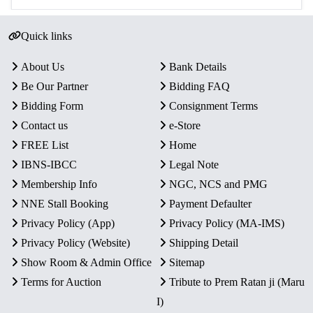
Quick links
About Us
Bank Details
Be Our Partner
Bidding FAQ
Bidding Form
Consignment Terms
Contact us
e-Store
FREE List
Home
IBNS-IBCC
Legal Note
Membership Info
NGC, NCS and PMG
NNE Stall Booking
Payment Defaulter
Privacy Policy (App)
Privacy Policy (MA-IMS)
Privacy Policy (Website)
Shipping Detail
Show Room & Admin Office
Sitemap
Terms for Auction
Tribute to Prem Ratan ji (Maru
I)