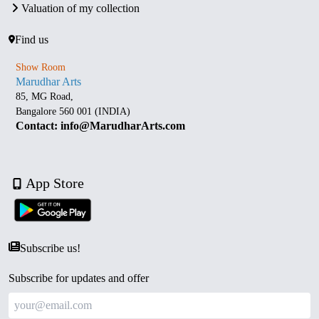
Valuation of my collection
Find us
Show Room
Marudhar Arts
85, MG Road,
Bangalore 560 001 (INDIA)
Contact: info@MarudharArts.com
App Store
Subscribe us!
Subscribe for updates and offer