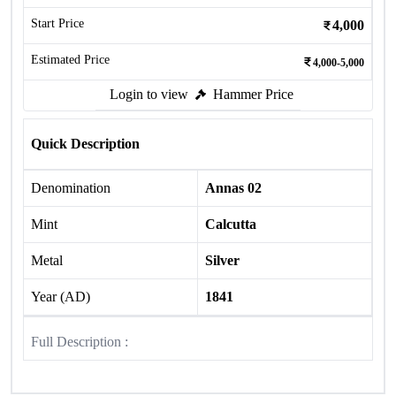
Start Price
4,000
Estimated Price
4,000-5,000
Login to view
Hammer Price
Quick Description
Denomination
Annas 02
Mint
Calcutta
Metal
Silver
Year (AD)
1841
Full Description :