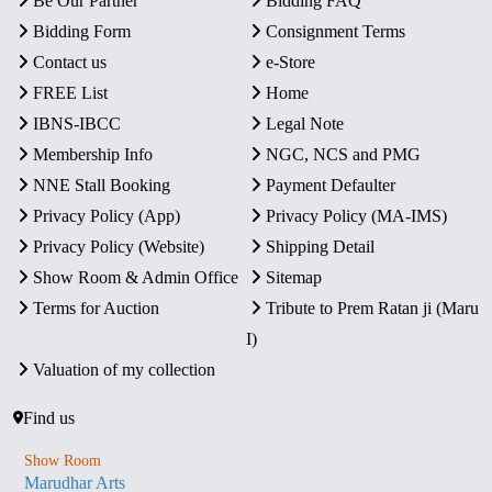
Be Our Partner
Bidding FAQ
Bidding Form
Consignment Terms
Contact us
e-Store
FREE List
Home
IBNS-IBCC
Legal Note
Membership Info
NGC, NCS and PMG
NNE Stall Booking
Payment Defaulter
Privacy Policy (App)
Privacy Policy (MA-IMS)
Privacy Policy (Website)
Shipping Detail
Show Room & Admin Office
Sitemap
Terms for Auction
Tribute to Prem Ratan ji (Maru
I)
Valuation of my collection
Find us
Show Room
Marudhar Arts