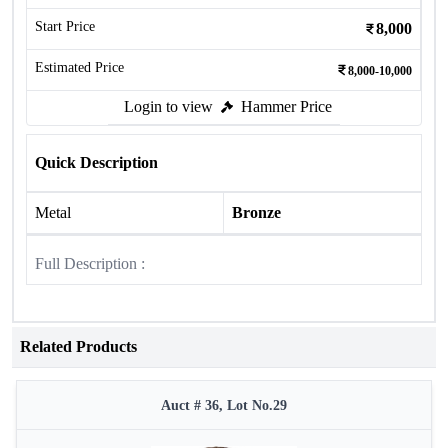
Start Price
8,000
Estimated Price
8,000-10,000
Login to view
Hammer Price
Quick Description
Metal
Bronze
Full Description :
Related Products
Auct # 36, Lot No.29