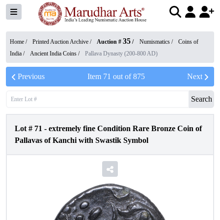
35
Home /
Printed Auction Archive
/
Auction #
/
Numismatics
/
Coins of
India
/
Ancient India Coins
/
Pallava Dynasty (200-800 AD)
Previous
Item
71
out of
875
Next
Search
Lot #
71
-
extremely fine Condition Rare Bronze Coin of
Pallavas of Kanchi with Swastik Symbol