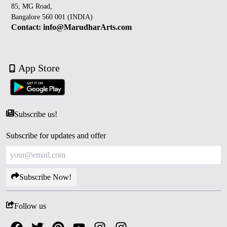
85, MG Road,
Bangalore 560 001 (INDIA)
Contact: info@MarudharArts.com
App Store
Subscribe us!
Subscribe for updates and offer
Subscribe Now!
Follow us