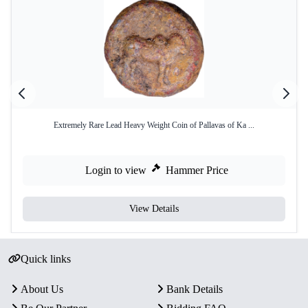
Extremely Rare Lead Heavy Weight Coin of Pallavas of Ka ...
Login to view
Hammer Price
View Details
Quick links
About Us
Bank Details