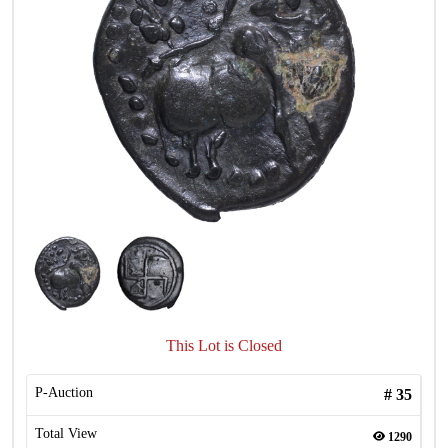
This Lot is Closed
P-Auction
#
35
Total View
1290