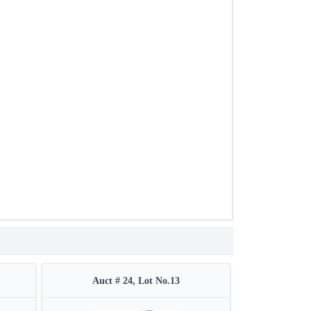
Auct # 24, Lot No.13
Auct 