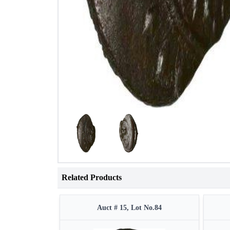
Related Products
Auct # 15, Lot No.84