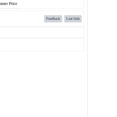
mer Price
Feedback
Last bids