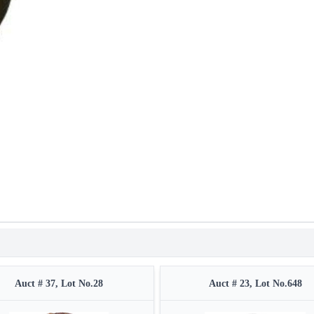
Auct # 37, Lot No.28
Auct # 23, Lot No.648