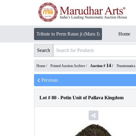
Tribute to Prem Ratan ji (Maru I)
Home
Search
14
Home /
Printed Auction Archive
/
Auction #
/
Numismatics
Previous
Lot #
80
-
Potin Unit of Pallava Kingdom