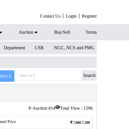
Contact Us
Login
Register
Auction
Buy/Sell
Terms
Department
CSR
NGC, NCS and PMG
Search
Next
P-Auction #
14
Total View :
1596
ated Price
7,000-7,500