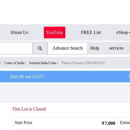
About Us
YouTube
FREE List
eShop
Advance Search
Help
services
/
Coins of India
/
Ancient India Coins
/
Pallava Dynasty (200-800 AD)
Item
80
out of
827
This Lot is Closed
Start Price
Estim
7,000