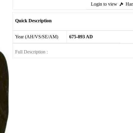
Login to view
Ham
Quick Description
Year (AH/VS/SE/AM)
675-893 AD
Full Description :