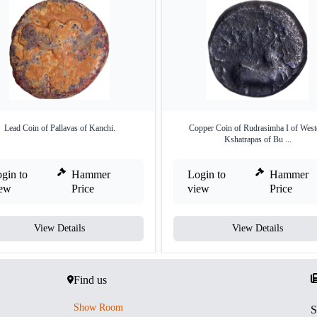
Lead Coin of Pallavas of Kanchi.
Copper Coin of Rudrasimha I of West
Kshatrapas of Bu ...
gin to
Hammer
Login to
Hammer
iew
Price
view
Price
View Details
View Details
Find us
Show Room
S