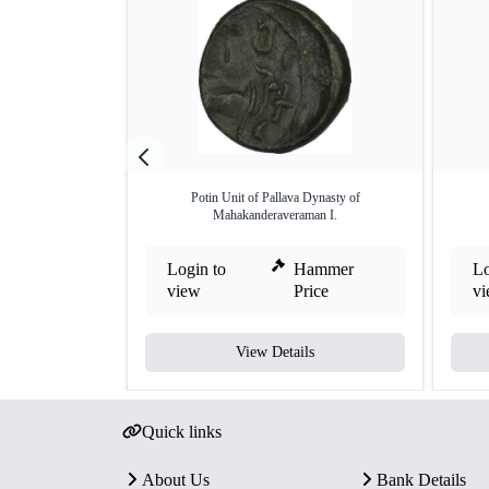
Potin Unit of Pallava Dynasty of
Mahakanderaveraman I.
Login to
Hammer
Lo
view
Price
v
View Details
Quick links
About Us
Bank Details