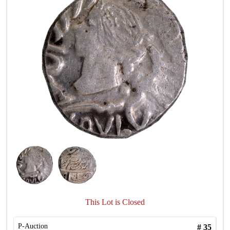
This Lot is Closed
P-Auction
#
35