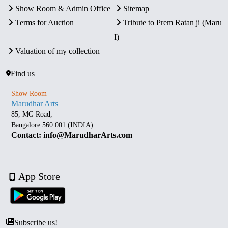
Show Room & Admin Office
Sitemap
Terms for Auction
Tribute to Prem Ratan ji (Maru
I)
Valuation of my collection
Find us
Show Room
Marudhar Arts
85, MG Road,
Bangalore 560 001 (INDIA)
Contact: info@MarudharArts.com
App Store
Subscribe us!