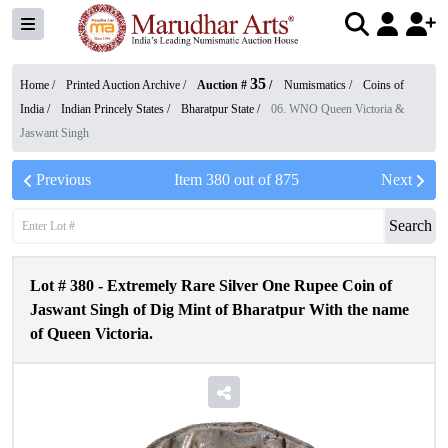
35
Home /
Printed Auction Archive
/
Auction #
/
Numismatics
/
Coins of
India
/
Indian Princely States
/
Bharatpur State
/
06. WNO Queen Victoria &
Jaswant Singh
Previous
Item
380
out of
875
Next
Search
Lot #
380
-
Extremely Rare Silver One Rupee Coin of
Jaswant Singh of Dig Mint of Bharatpur With the name
of Queen Victoria.