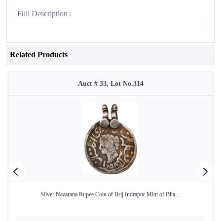
Full Description :
Related Products
Auct # 33, Lot No.314
Silver Nazarana Rupee Coin of Brij Indrapur Mint of Bha ...