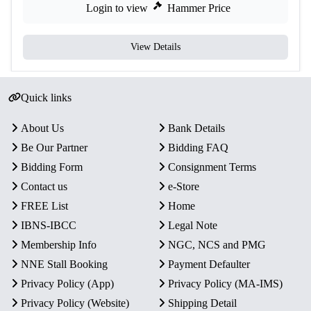
Login to view
Hammer Price
View Details
Quick links
About Us
Bank Details
Be Our Partner
Bidding FAQ
Bidding Form
Consignment Terms
Contact us
e-Store
FREE List
Home
IBNS-IBCC
Legal Note
Membership Info
NGC, NCS and PMG
NNE Stall Booking
Payment Defaulter
Privacy Policy (App)
Privacy Policy (MA-IMS)
Privacy Policy (Website)
Shipping Detail