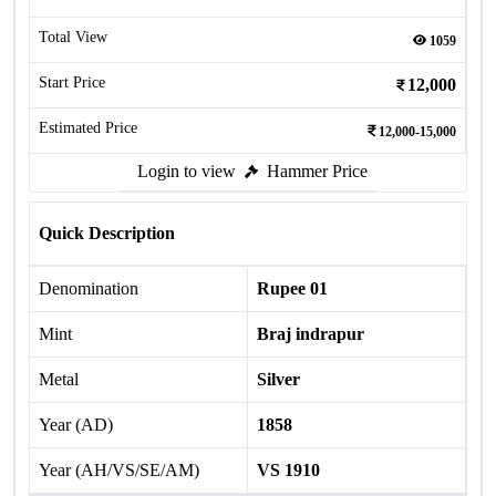
Total View
1059
Start Price
12,000
Estimated Price
12,000-15,000
Login to view
Hammer Price
Quick Description
Denomination
Rupee 01
Mint
Braj indrapur
Metal
Silver
Year (AD)
1858
Year (AH/VS/SE/AM)
VS 1910