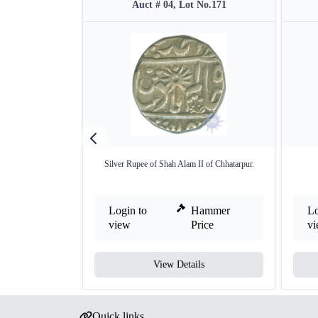
Auct # 04, Lot No.171
Silver Rupee of Shah Alam II of Chhatarpur.
Login to
Hammer
Lo
view
Price
v
View Details
Quick links