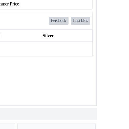
mer Price
Feedback
Last bids
l
Silver