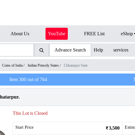
About Us
YouTube
FREE List
eShop
Advance Search
Help
services
Coins of India
/
Indian Princely States
/
Chhatarpur State
Item
300
out of
764
hhatarpur.
This Lot is Closed
Start Price
Estim
3,500