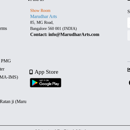
Show Room
S
Marudhar Arts
85, MG Road,
erms
Bangalore 560 001 (INDIA)
Contact: info@MarudharArts.com
d PMG
ter
App Store
 (MA-IMS)
 Ratan ji (Maru