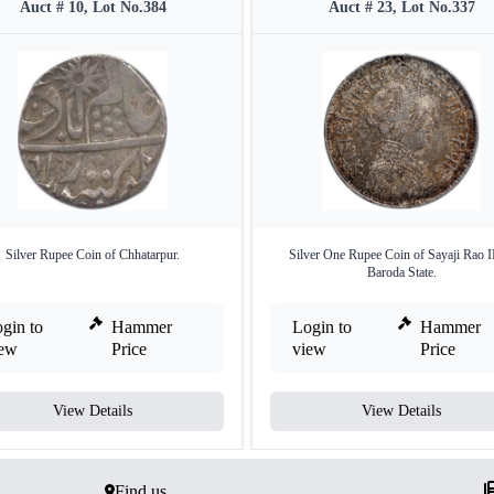
Auct # 10, Lot No.384
Auct # 23, Lot No.337
Silver Rupee Coin of Chhatarpur.
Silver One Rupee Coin of Sayaji Rao II
Baroda State.
gin to
Hammer
Login to
Hammer
iew
Price
view
Price
View Details
View Details
Find us