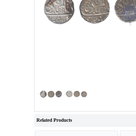
Related Products