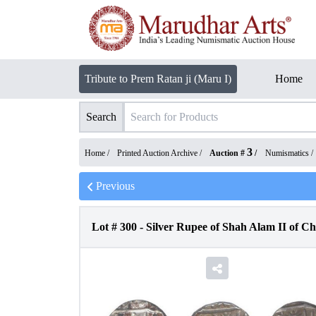
Tribute to Prem Ratan ji (Maru I)
Home
Search
3
Home /
Printed Auction Archive
/
Auction #
/
Numismatics
/
Previous
Lot #
300
-
Silver Rupee of Shah Alam II of C