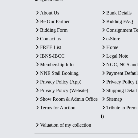
About Us
Bank Details
Be Our Partner
Bidding FAQ
Bidding Form
Consignment T
Contact us
e-Store
FREE List
Home
IBNS-IBCC
Legal Note
Membership Info
NGC, NCS an
NNE Stall Booking
Payment Defaul
Privacy Policy (App)
Privacy Policy
Privacy Policy (Website)
Shipping Detail
Show Room & Admin Office
Sitemap
Terms for Auction
Tribute to Prem
I)
Valuation of my collection