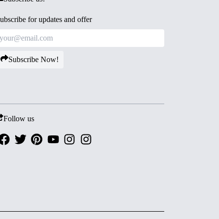
ubscribe for updates and offer
Subscribe Now!
Follow us