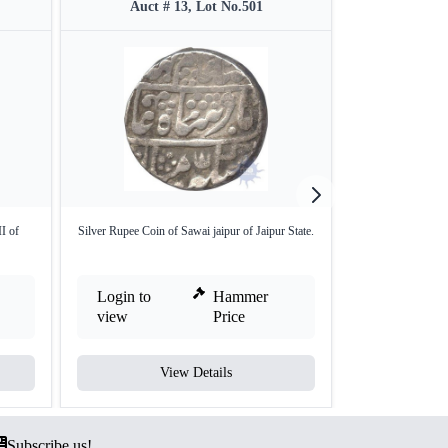
Auct # 13, Lot No.501
Auct #
I of
Silver Rupee Coin of Sawai jaipur of Jaipur State.
Rewa State Gulab
(
Login to
Hammer
Login to
view
Price
view
View Details
V
Subscribe us!