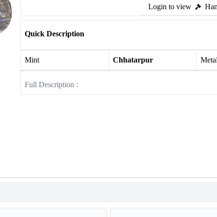
Login to view
Ham
Quick Description
Mint
Chhatarpur
Meta
Full Description :