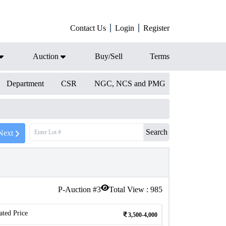
Contact Us
Login
Register
Auction
Buy/Sell
Terms
Department
CSR
NGC, NCS and PMG
Search
Next
P-Auction #
3
Total View :
985
ated Price
3,500-4,000