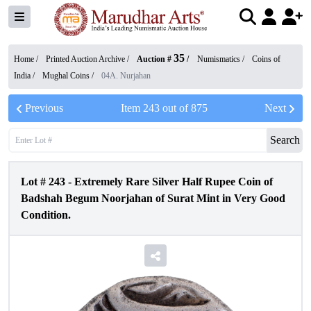
35
Home /
Printed Auction Archive
/
Auction #
/
Numismatics
/
Coins of
India
/
Mughal Coins
/
04A. Nurjahan
Previous
Item
243
out of
875
Next
Search
Lot #
243
-
Extremely Rare Silver Half Rupee Coin of
Badshah Begum Noorjahan of Surat Mint in Very Good
Condition.