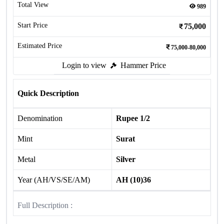
Total View
989
Start Price
75,000
Estimated Price
75,000-80,000
Login to view
Hammer Price
Quick Description
Denomination
Rupee 1/2
Mint
Surat
Metal
Silver
Year (AH/VS/SE/AM)
AH (10)36
Full Description :