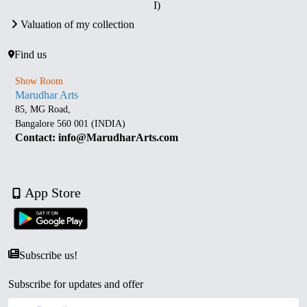
I)
Valuation of my collection
Find us
Show Room
Marudhar Arts
85, MG Road,
Bangalore 560 001 (INDIA)
Contact: info@MarudharArts.com
App Store
Subscribe us!
Subscribe for updates and offer