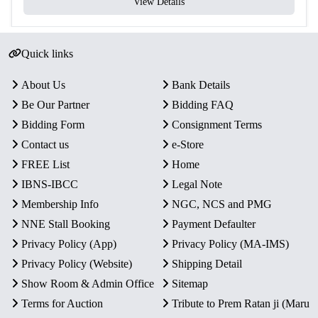
View Details
Quick links
About Us
Bank Details
Be Our Partner
Bidding FAQ
Bidding Form
Consignment Terms
Contact us
e-Store
FREE List
Home
IBNS-IBCC
Legal Note
Membership Info
NGC, NCS and PMG
NNE Stall Booking
Payment Defaulter
Privacy Policy (App)
Privacy Policy (MA-IMS)
Privacy Policy (Website)
Shipping Detail
Show Room & Admin Office
Sitemap
Terms for Auction
Tribute to Prem Ratan ji (Maru