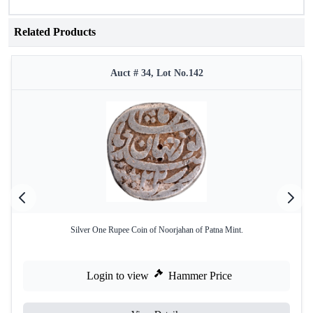
Related Products
Auct # 34, Lot No.142
Silver One Rupee Coin of Noorjahan of Patna Mint.
Login to view
Hammer Price