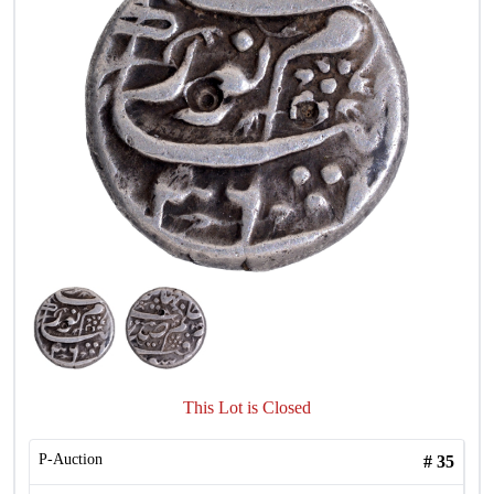
This Lot is Closed
P-Auction
#
35