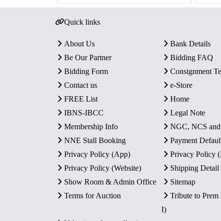
Quick links
About Us
Bank Details
Be Our Partner
Bidding FAQ
Bidding Form
Consignment T
Contact us
e-Store
FREE List
Home
IBNS-IBCC
Legal Note
Membership Info
NGC, NCS an
NNE Stall Booking
Payment Defaul
Privacy Policy (App)
Privacy Policy
Privacy Policy (Website)
Shipping Detail
Show Room & Admin Office
Sitemap
Terms for Auction
Tribute to Prem
I)