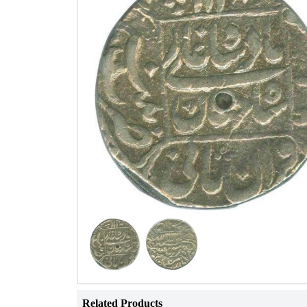
Related Products