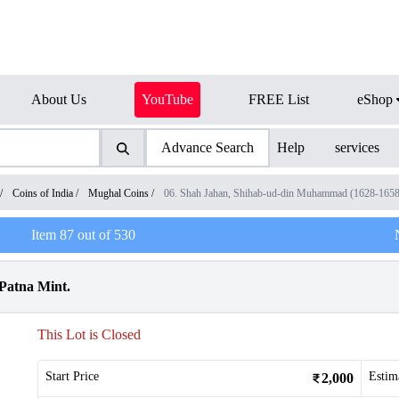
About Us
YouTube
FREE List
eShop
Advance Search
Help
services
/
Coins of India
/
Mughal Coins
/
06. Shah Jahan, Shihab-ud-din Muhammad (1628-1658
Item
87
out of
530
 Patna Mint.
This Lot is Closed
Start Price
Estim
2,000