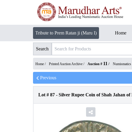
Tribute to Prem Ratan ji (Maru I)
Home
Search
11
Home /
Printed Auction Archive
/
Auction #
/
Numismatics
Previous
Lot #
87
-
Silver Rupee Coin of Shah Jahan of