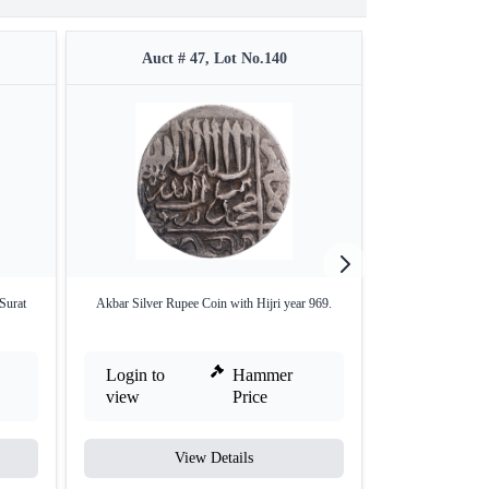
Auct # 47, Lot No.140
Auct #
Surat
Akbar Silver Rupee Coin with Hijri year 969.
Copper Half Da
Login to
Hammer
Login to
view
Price
view
View Details
V