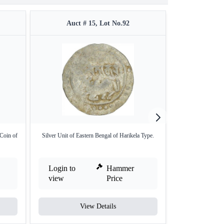
Auct # 15, Lot No.92
Auct #
Coin of
Silver Unit of Eastern Bengal of Harikela Type.
Rare Gold Varaha 
Login to
Hammer
Login to
view
Price
view
View Details
V