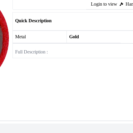
Login to view
Ham
Quick Description
Metal
Gold
Full Description :