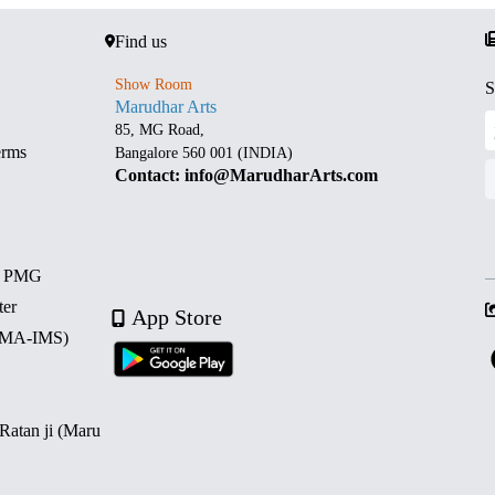
Find us
Show Room
S
Marudhar Arts
85, MG Road,
erms
Bangalore 560 001 (INDIA)
Contact: info@MarudharArts.com
d PMG
ter
App Store
 (MA-IMS)
 Ratan ji (Maru