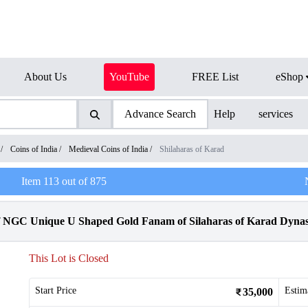
About Us
YouTube
FREE List
eShop
Advance Search
Help
services
/
Coins of India
/
Medieval Coins of India
/
Shilaharas of Karad
Item
113
out of
875
f NGC Unique U Shaped Gold Fanam of Silaharas of Karad Dynas
This Lot is Closed
Start Price
Estim
35,000