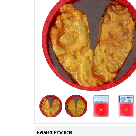
Related Products