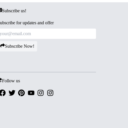
Subscribe us!
ubscribe for updates and offer
Subscribe Now!
Follow us