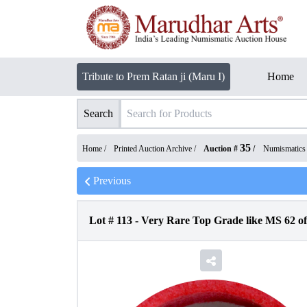
Tribute to Prem Ratan ji (Maru I)
Home
Search
35
Home /
Printed Auction Archive
/
Auction #
/
Numismatics
Previous
Lot #
113
-
Very Rare Top Grade like MS 62 o