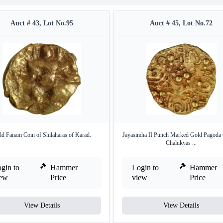
Auct # 43, Lot No.95
Auct # 45, Lot No.72
ld Fanam Coin of Shilaharas of Karad.
Jayasimha II Punch Marked Gold Pagoda 
Chalukyas ...
gin to
Hammer
Login to
Hammer
iew
Price
view
Price
View Details
View Details