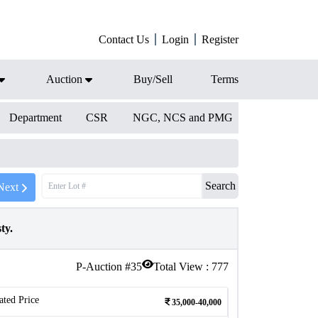
Contact Us
Login
Register
Auction
Buy/Sell
Terms
Department
CSR
NGC, NCS and PMG
Search
Next
ty.
P-Auction #
35
Total View :
777
ated Price
35,000-40,000