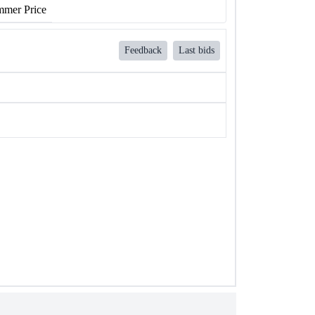
mer Price
Feedback
Last bids