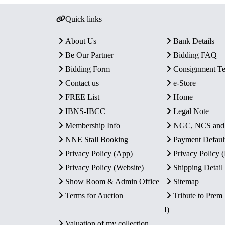
Quick links
About Us
Bank Details
Be Our Partner
Bidding FAQ
Bidding Form
Consignment T
Contact us
e-Store
FREE List
Home
IBNS-IBCC
Legal Note
Membership Info
NGC, NCS an
NNE Stall Booking
Payment Defaul
Privacy Policy (App)
Privacy Policy
Privacy Policy (Website)
Shipping Detail
Show Room & Admin Office
Sitemap
Terms for Auction
Tribute to Prem
I)
Valuation of my collection