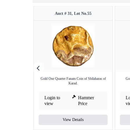
Auct # 31, Lot No.55
Gold One Quarter Fanam Coin of Shilaharas of
Go
Karad.
Login to
Hammer
Lo
view
Price
v
View Details