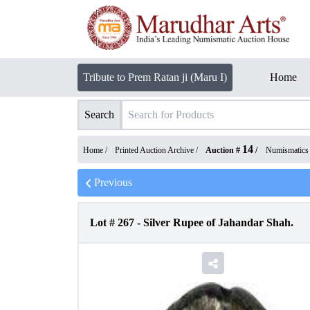
Tribute to Prem Ratan ji (Maru I)
Home
Search
14
Home /
Printed Auction Archive
/
Auction #
/
Numismatics
Previous
Lot #
267
-
Silver Rupee of Jahandar Shah.