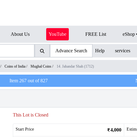
About Us
YouTube
FREE List
eShop
Advance Search
Help
services
/
Coins of India
/
Mughal Coins
/
14. Jahandar Shah (1712)
Item
267
out of
827
This Lot is Closed
Start Price
Estim
4,000