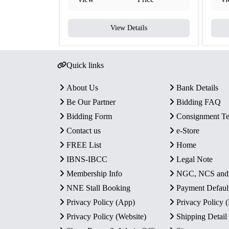
View Details
Quick links
About Us
Bank Details
Be Our Partner
Bidding FAQ
Bidding Form
Consignment T
Contact us
e-Store
FREE List
Home
IBNS-IBCC
Legal Note
Membership Info
NGC, NCS an
NNE Stall Booking
Payment Defaul
Privacy Policy (App)
Privacy Policy
Privacy Policy (Website)
Shipping Detail