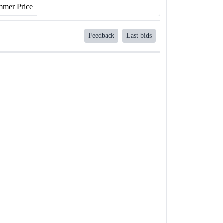
mer Price
Feedback
Last bids