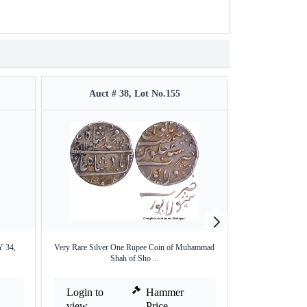
Auct # 38, Lot No.155
Auct #
Y 34,
Very Rare Silver One Rupee Coin of Muhammad
Silver One Rupee
Shah of Sho ...
Login to
Hammer
Login to
view
Price
view