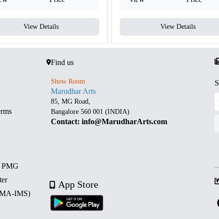
View Details
View Details
Find us
Show Room
S
Marudhar Arts
85, MG Road,
erms
Bangalore 560 001 (INDIA)
Contact: info@MarudharArts.com
d PMG
ter
App Store
 (MA-IMS)