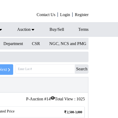
Contact Us
Login
Register
Auction
Buy/Sell
Terms
Department
CSR
NGC, NCS and PMG
Search
Next
P-Auction #
14
Total View :
1025
ated Price
2,500-3,000