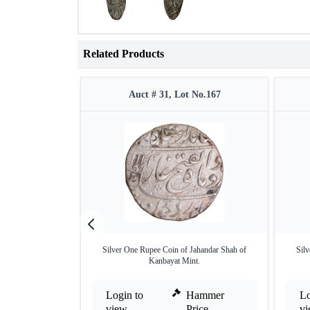
Related Products
Auct # 31, Lot No.167
Silver One Rupee Coin of Jahandar Shah of
Sil
Kanbayat Mint.
Login to
Hammer
Lo
view
Price
v