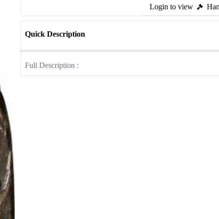
Login to view
Ham
Quick Description
Full Description :