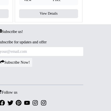
View Details
V
Subscribe us!
ubscribe for updates and offer
Subscribe Now!
Follow us