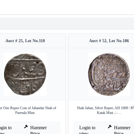
Auct # 25, Lot No.110
Auct # 52, Lot No.186
ver One Rupee Coin of Jahandar Shah of
Shah Jahan, Silver Rupee, AH 1069 / R
Parenda Mint.
Katak Mint — ...
gin to
Hammer
Login to
Hammer
iew
Price
view
Price