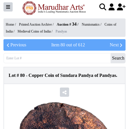
34
Home /
Printed Auction Archive
/
Auction #
/
Numismatics
/
Coins of
India
/
Medieval Coins of India
/
Pandyas
Previous
Item
80
out of
612
Next
Search
Lot #
80
-
Copper Coin of Sundara Pandya of Pandyas.