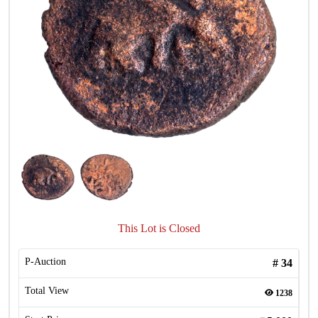
This Lot is Closed
P-Auction
#
34
Total View
1238