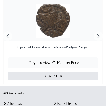
Copper Cash Coin of Maravarman Sundara Pandya of Pandya ...
Login to view
Hammer Price
View Details
Quick links
About Us
Bank Details