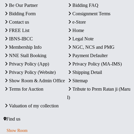
Be Our Partner
Bidding FAQ
Bidding Form
Consignment Terms
Contact us
e-Store
FREE List
Home
IBNS-IBCC
Legal Note
Membership Info
NGC, NCS and PMG
NNE Stall Booking
Payment Defaulter
Privacy Policy (App)
Privacy Policy (MA-IMS)
Privacy Policy (Website)
Shipping Detail
Show Room & Admin Office
Sitemap
Terms for Auction
Tribute to Prem Ratan ji (Maru
I)
Valuation of my collection
Find us
Show Room