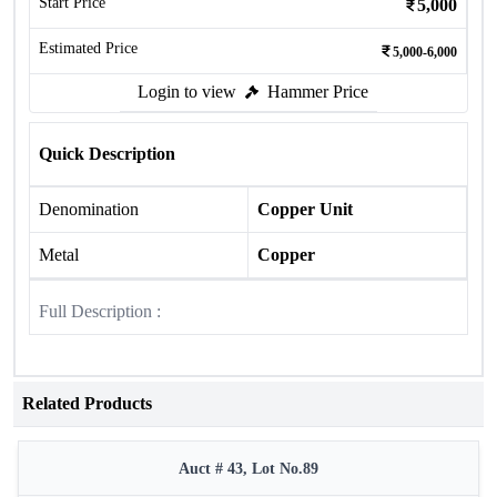
Start Price
5,000
Estimated Price
5,000-6,000
Login to view
Hammer Price
Quick Description
Denomination
Copper Unit
Metal
Copper
Full Description :
Related Products
Auct # 43, Lot No.89