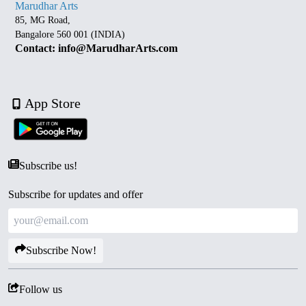
Marudhar Arts
85, MG Road,
Bangalore 560 001 (INDIA)
Contact: info@MarudharArts.com
App Store
Subscribe us!
Subscribe for updates and offer
Subscribe Now!
Follow us