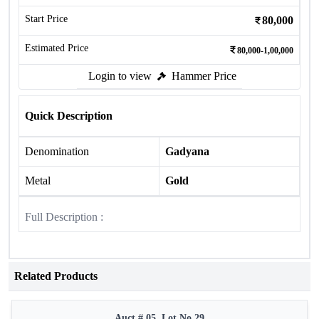
Start Price
80,000
Estimated Price
80,000-1,00,000
Login to view
Hammer Price
Quick Description
Denomination
Gadyana
Metal
Gold
Full Description :
Related Products
Auct # 05, Lot No.29