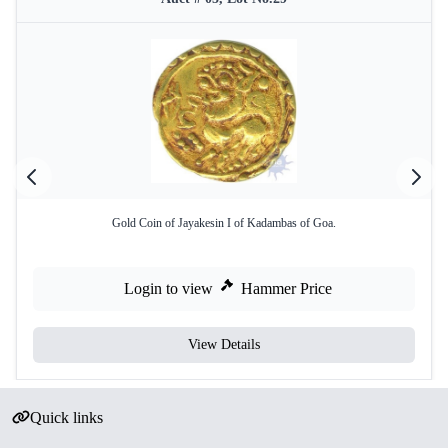
Gold Coin of Jayakesin I of Kadambas of Goa.
Login to view
Hammer Price
View Details
Quick links