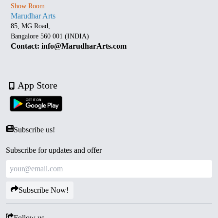
Show Room
Marudhar Arts
85, MG Road,
Bangalore 560 001 (INDIA)
Contact: info@MarudharArts.com
App Store
Subscribe us!
Subscribe for updates and offer
Subscribe Now!
Follow us