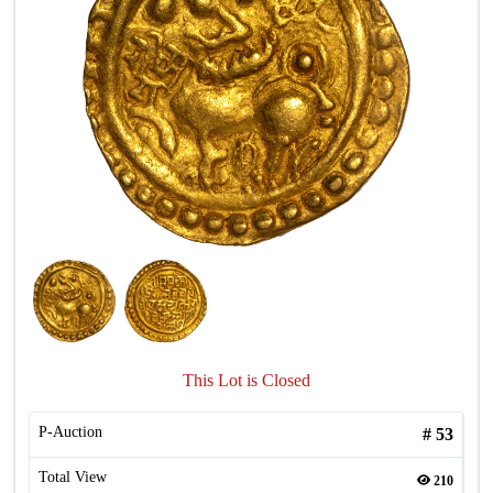
This Lot is Closed
P-Auction
#
53
Total View
210