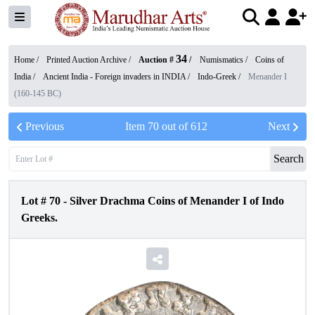
34
Home /
Printed Auction Archive
/
Auction #
/
Numismatics
/
Coins of
India
/
Ancient India - Foreign invaders in INDIA
/
Indo-Greek
/
Menander I
(160-145 BC)
Previous
Item
70
out of
612
Next
Search
Lot #
70
-
Silver Drachma Coins of Menander I of Indo
Greeks.