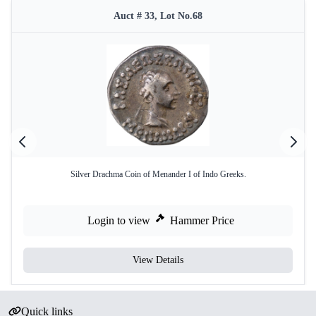
Auct # 33, Lot No.68
Silver Drachma Coin of Menander I of Indo Greeks.
Login to view
Hammer Price
View Details
Quick links