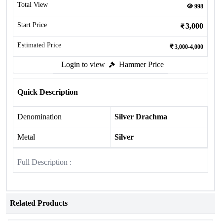
Total View
998
Start Price
3,000
Estimated Price
3,000-4,000
Login to view
Hammer Price
Quick Description
Denomination
Silver Drachma
Metal
Silver
Full Description :
Related Products