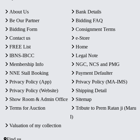
About Us
Bank Details
Be Our Partner
Bidding FAQ
Bidding Form
Consignment Terms
Contact us
e-Store
FREE List
Home
IBNS-IBCC
Legal Note
Membership Info
NGC, NCS and PMG
NNE Stall Booking
Payment Defaulter
Privacy Policy (App)
Privacy Policy (MA-IMS)
Privacy Policy (Website)
Shipping Detail
Show Room & Admin Office
Sitemap
Terms for Auction
Tribute to Prem Ratan ji (Maru
I)
Valuation of my collection
Find us