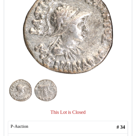
This Lot is Closed
P-Auction
#
34