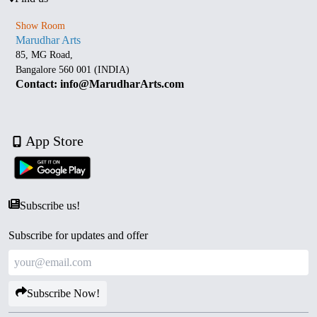
Show Room
Marudhar Arts
85, MG Road,
Bangalore 560 001 (INDIA)
Contact: info@MarudharArts.com
App Store
Subscribe us!
Subscribe for updates and offer
Subscribe Now!