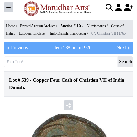
15
Home /
Printed Auction Archive
/
Auction #
/
Numismatics
/
Coins of
India
/
European Enclave
/
Indo Danish, Tranquebar
/
07. Christian VII (1766
Previous
Item
538
out of
926
Next
Search
Lot #
539
-
Copper Four Cash of Christian VII of India
Danish.