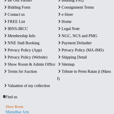
Be Our Partner
Bidding FAQ
Bidding Form
Consignment Terms
Contact us
e-Store
FREE List
Home
IBNS-IBCC
Legal Note
Membership Info
NGC, NCS and PMG
NNE Stall Booking
Payment Defaulter
Privacy Policy (App)
Privacy Policy (MA-IMS)
Privacy Policy (Website)
Shipping Detail
Show Room & Admin Office
Sitemap
Terms for Auction
Tribute to Prem Ratan ji (Maru
I)
Valuation of my collection
Find us
Show Room
Marudhar Arts