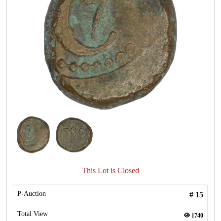
This Lot is Closed
P-Auction
#
15
Total View
1740