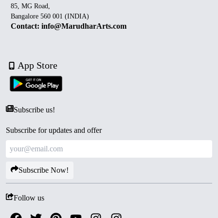
85, MG Road,
Bangalore 560 001 (INDIA)
Contact: info@MarudharArts.com
App Store
Subscribe us!
Subscribe for updates and offer
Subscribe Now!
Follow us