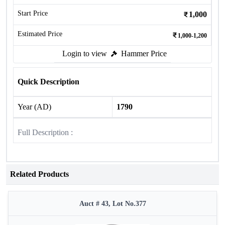
Start Price
1,000
Estimated Price
1,000-1,200
Login to view
Hammer Price
Quick Description
Year (AD)
1790
Full Description :
Related Products
Auct # 43, Lot No.377