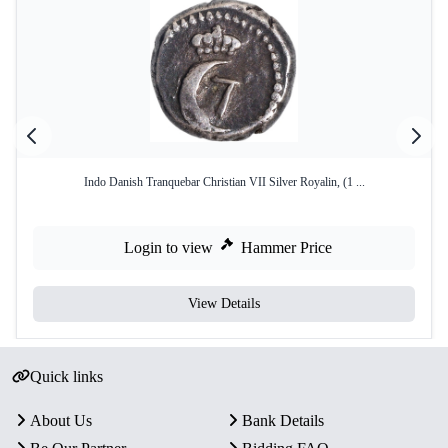
Indo Danish Tranquebar Christian VII Silver Royalin, (1 ...
Login to view
Hammer Price
View Details
Quick links
About Us
Bank Details