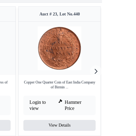
Auct # 23, Lot No.440
Auct #
ess of
Copper One Quarter Coin of East India Company
Bronze Half Pic
of Birmin ...
Ca
Login to
Hammer
Login to
view
Price
view
View Details
V