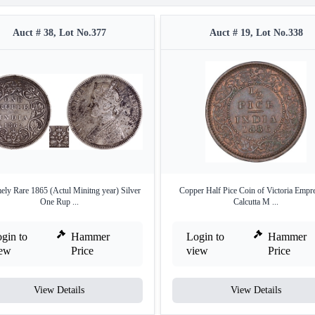
Auct # 38, Lot No.377
Auct # 19, Lot No.338
ely Rare 1865 (Actul Minitng year) Silver
Copper Half Pice Coin of Victoria Empr
One Rup ...
Calcutta M ...
gin to
Hammer
Login to
Hammer
iew
Price
view
Price
View Details
View Details