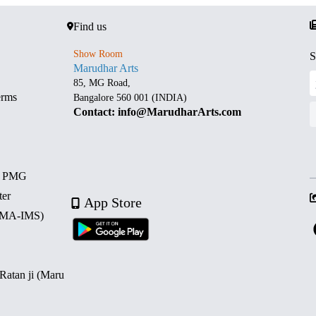
Find us
Show Room
S
Marudhar Arts
85, MG Road,
erms
Bangalore 560 001 (INDIA)
Contact: info@MarudharArts.com
d PMG
ter
App Store
 (MA-IMS)
 Ratan ji (Maru