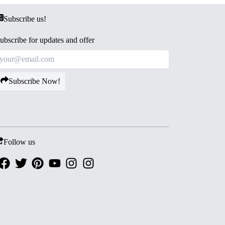
Subscribe us!
ubscribe for updates and offer
Subscribe Now!
Follow us