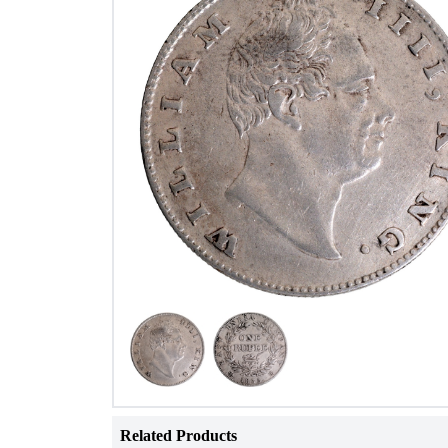
Related Products