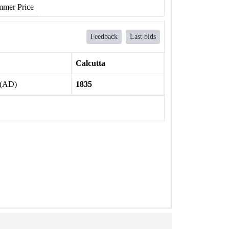
mer Price
Feedback
Last bids
Calcutta
 (AD)
1835