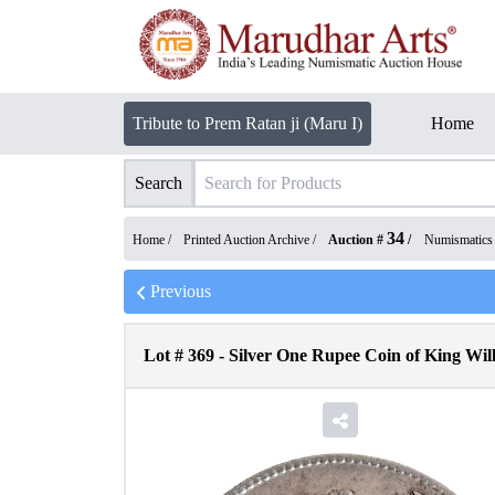
Tribute to Prem Ratan ji (Maru I)
Home
Search
34
Home /
Printed Auction Archive
/
Auction #
/
Numismatics
Previous
Lot #
369
-
Silver One Rupee Coin of King Willi