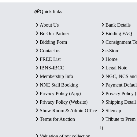
Quick links
About Us
Bank Details
Be Our Partner
Bidding FAQ
Bidding Form
Consignment T
Contact us
e-Store
FREE List
Home
IBNS-IBCC
Legal Note
Membership Info
NGC, NCS an
NNE Stall Booking
Payment Defaul
Privacy Policy (App)
Privacy Policy
Privacy Policy (Website)
Shipping Detail
Show Room & Admin Office
Sitemap
Terms for Auction
Tribute to Prem
I)
Valuation of my collection