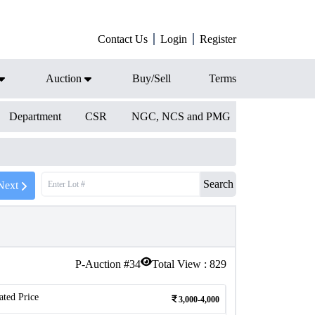
Contact Us
Login
Register
Auction
Buy/Sell
Terms
Department
CSR
NGC, NCS and PMG
Search
Next
P-Auction #
34
Total View :
829
ated Price
3,000-4,000