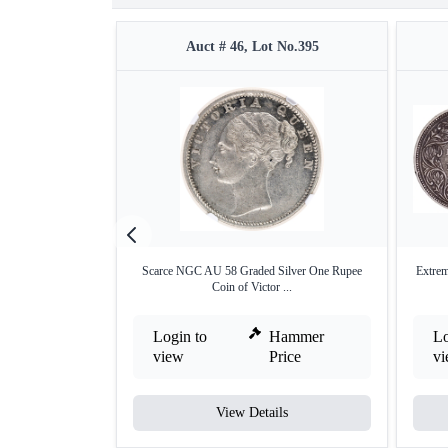
Auct # 46, Lot No.395
Scarce NGC AU 58 Graded Silver One Rupee
Extrem
Coin of Victor ...
Login to
Hammer
Lo
view
Price
v
View Details