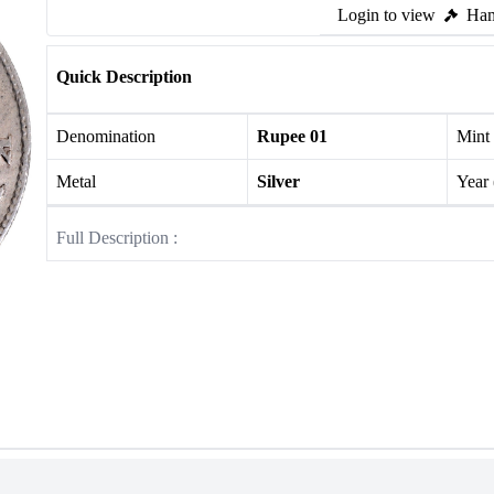
Login to view
Ham
Quick Description
Denomination
Rupee 01
Mint
Metal
Silver
Year
Full Description :