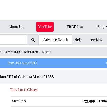
About Us
YouTube
FREE List
eShop
Advance Search
Help
services
/
Coins of India
/
British India
/
Rupee 1
Item
369
out of
612
am IIII of Calcutta Mint of 1835.
This Lot is Closed
Start Price
Estim
3,000