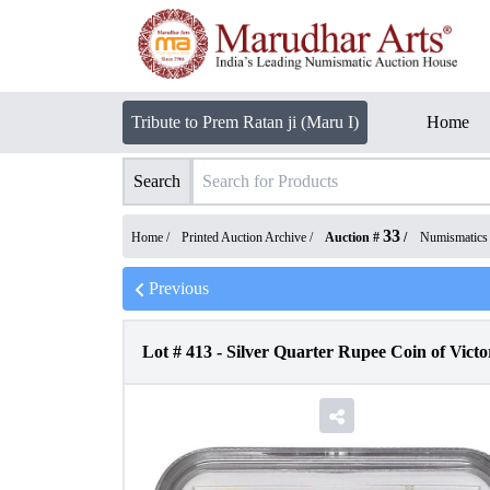
Tribute to Prem Ratan ji (Maru I)
Home
Search
33
Home /
Printed Auction Archive
/
Auction #
/
Numismatics
Previous
Lot #
413
-
Silver Quarter Rupee Coin of Vict