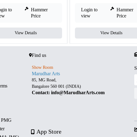
gin to
Hammer
Login to
Hammer
iew
Price
view
Price
View Details
View Details
Find us
Show Room
S
Marudhar Arts
85, MG Road,
erms
Bangalore 560 001 (INDIA)
Contact: info@MarudharArts.com
d PMG
ter
App Store