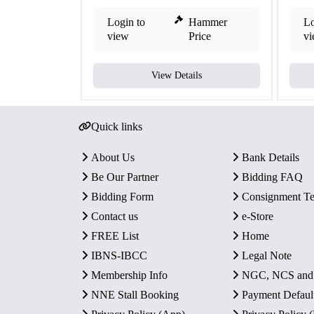
Login to
Hammer
Lo
view
Price
v
View Details
Quick links
About Us
Bank Details
Be Our Partner
Bidding FAQ
Bidding Form
Consignment T
Contact us
e-Store
FREE List
Home
IBNS-IBCC
Legal Note
Membership Info
NGC, NCS an
NNE Stall Booking
Payment Defaul