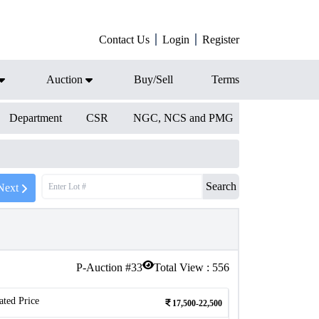
Contact Us
Login
Register
Auction
Buy/Sell
Terms
Department
CSR
NGC, NCS and PMG
Search
Next
P-Auction #
33
Total View :
556
ated Price
17,500-22,500