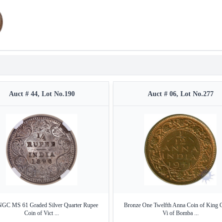
Auct # 44, Lot No.190
Auct # 06, Lot No.277
NGC MS 61 Graded Silver Quarter Rupee
Bronze One Twelfth Anna Coin of King 
Coin of Vict ...
Vi of Bomba ...