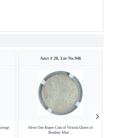
Auct # 20, Lot No.946
Auct #
George
Silver One Rupee Coin of Victoria Queen of
Extremely Rare
Bombay Mint ...
Sil