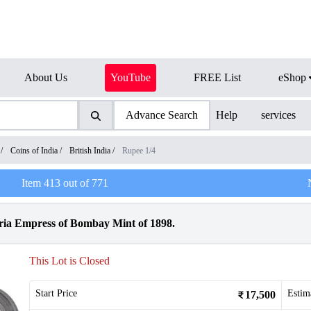
About Us
YouTube
FREE List
eShop
Advance Search
Help
services
/
Coins of India
/
British India
/
Rupee 1/4
Item
413
out of
771
oria Empress of Bombay Mint of 1898.
This Lot is Closed
Start Price
Estim
17,500