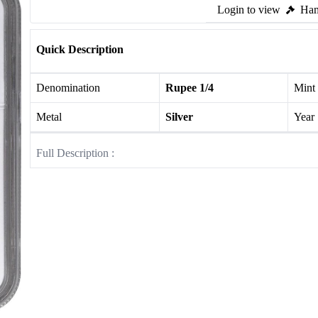
Login to view
Ham
Quick Description
Denomination
Rupee 1/4
Mint
Metal
Silver
Year
Full Description :