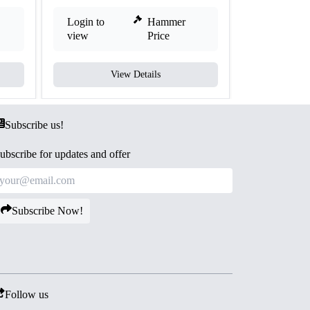
Login to
Hammer
Login to
view
Price
view
View Details
V
Subscribe us!
ubscribe for updates and offer
Subscribe Now!
Follow us