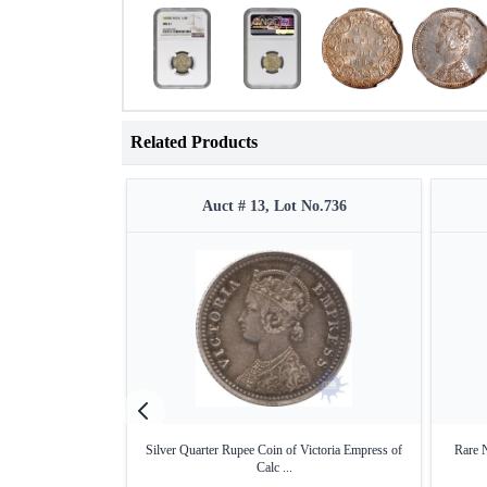
Related Products
Auct # 13, Lot No.736
Silver Quarter Rupee Coin of Victoria Empress of
Rare 
Calc ...