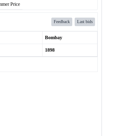
mer Price
Feedback
Last bids
Bombay
1898