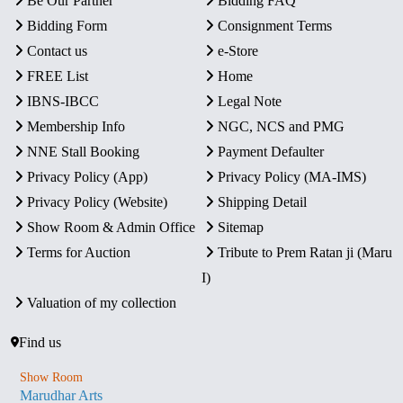
Be Our Partner
Bidding FAQ
Bidding Form
Consignment Terms
Contact us
e-Store
FREE List
Home
IBNS-IBCC
Legal Note
Membership Info
NGC, NCS and PMG
NNE Stall Booking
Payment Defaulter
Privacy Policy (App)
Privacy Policy (MA-IMS)
Privacy Policy (Website)
Shipping Detail
Show Room & Admin Office
Sitemap
Terms for Auction
Tribute to Prem Ratan ji (Maru
I)
Valuation of my collection
Find us
Show Room
Marudhar Arts