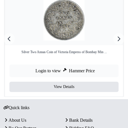
Silver Two Annas Coin of Victoria Empress of Bombay Min ...
Login to view
Hammer Price
View Details
Quick links
About Us
Bank Details