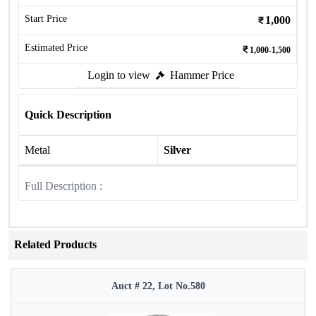
Start Price
1,000
Estimated Price
1,000-1,500
Login to view
Hammer Price
Quick Description
Metal
Silver
Full Description :
Related Products
Auct # 22, Lot No.580