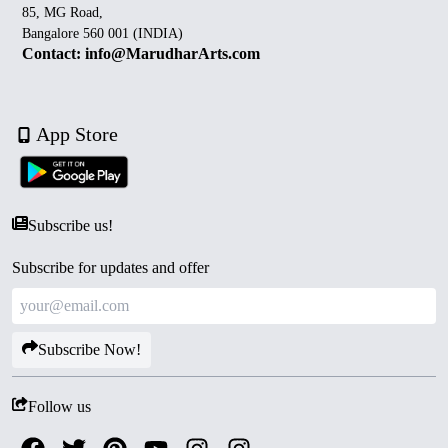
85, MG Road,
Bangalore 560 001 (INDIA)
Contact: info@MarudharArts.com
App Store
Subscribe us!
Subscribe for updates and offer
Subscribe Now!
Follow us