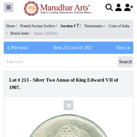
7
Home /
Printed Auction Archive
/
Auction #
/
Numismatics
/
Coins of India
/
British India
/
Annas 2 (Silver)
Previous
Item
213
out of
282
Next
Search
Lot #
213
-
Silver Two Annas of King Edward VII of
1907.