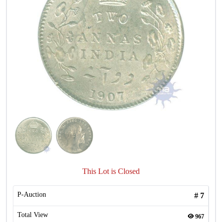
This Lot is Closed
P-Auction
#
7
Total View
967