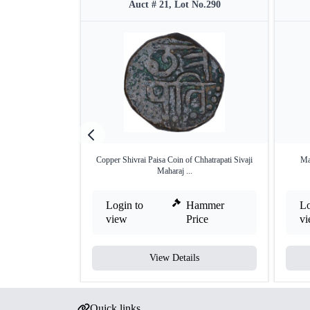
Auct # 21, Lot No.290
Copper Shivrai Paisa Coin of Chhatrapati Sivaji
Ma
Maharaj ...
Login to
Hammer
Lo
view
Price
v
View Details
Quick links