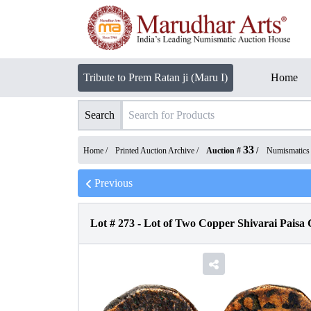
Tribute to Prem Ratan ji (Maru I)
Home
Search
33
Home /
Printed Auction Archive
/
Auction #
/
Numismatics
Previous
Lot #
273
-
Lot of Two Copper Shivarai Paisa 