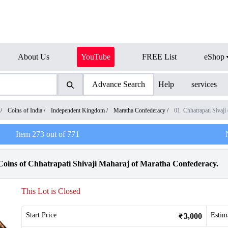
About Us
YouTube
FREE List
eShop
Advance Search
Help
services
/
Coins of India
/
Independent Kingdom
/
Maratha Confederacy
/
01. Chhatrapati Siva
Item
273
out of
771
Coins of Chhatrapati Shivaji Maharaj of Maratha Confederacy.
This Lot is Closed
Start Price
Estim
3,000