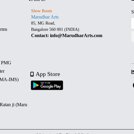
Show Room
S
Marudhar Arts
85, MG Road,
erms
Bangalore 560 001 (INDIA)
Contact: info@MarudharArts.com
d PMG
ter
App Store
 (MA-IMS)
 Ratan ji (Maru