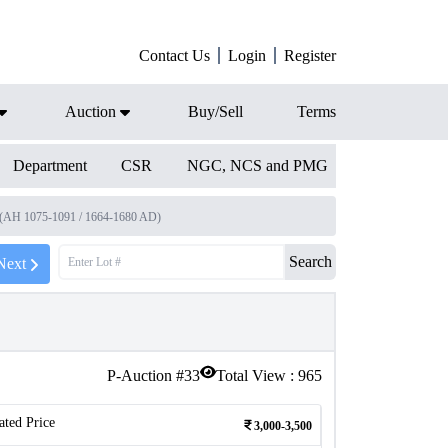
Contact Us
Login
Register
Auction
Buy/Sell
Terms
Department
CSR
NGC, NCS and PMG
ji (AH 1075-1091 / 1664-1680 AD)
Search
Next
P-Auction #
33
Total View :
965
ated Price
3,000-3,500