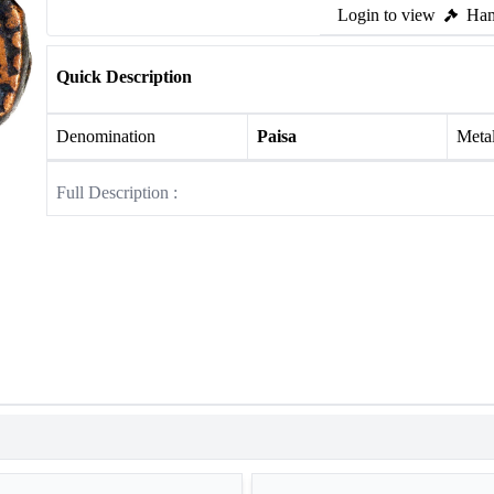
Login to view
Ham
Quick Description
Denomination
Paisa
Meta
Full Description :