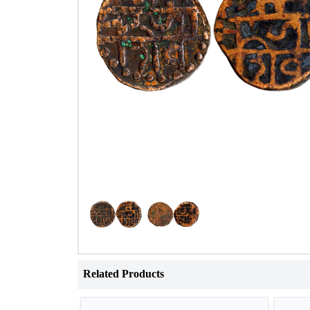
Related Products