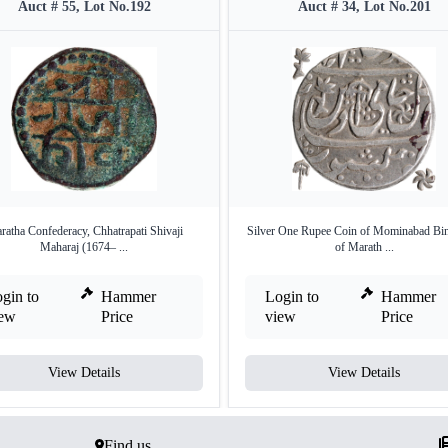
Auct # 55, Lot No.192
Auct # 34, Lot No.201
ratha Confederacy, Chhatrapati Shivaji
Silver One Rupee Coin of Mominabad Bi
Maharaj (1674– ...
of Marath ...
gin to
Hammer
Login to
Hammer
iew
Price
view
Price
View Details
View Details
Find us