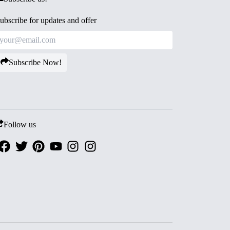
ubscribe for updates and offer
Subscribe Now!
Follow us