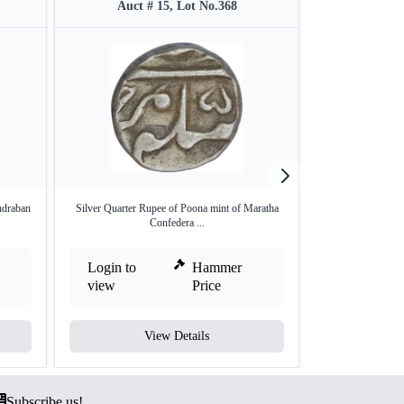
Auct # 15, Lot No.368
Auct #
ndraban
Silver Quarter Rupee of Poona mint of Maratha
Silver One Rupee 
Confedera ...
Login to
Hammer
Login to
view
Price
view
View Details
V
Subscribe us!