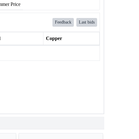
mer Price
Feedback
Last bids
l
Copper