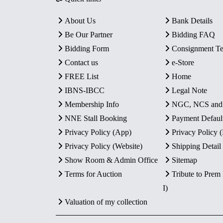
About Us
Bank Details
Be Our Partner
Bidding FAQ
Bidding Form
Consignment T
Contact us
e-Store
FREE List
Home
IBNS-IBCC
Legal Note
Membership Info
NGC, NCS an
NNE Stall Booking
Payment Defaul
Privacy Policy (App)
Privacy Policy
Privacy Policy (Website)
Shipping Detail
Show Room & Admin Office
Sitemap
Terms for Auction
Tribute to Prem
I)
Valuation of my collection