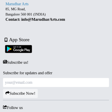
Marudhar Arts
85, MG Road,
Bangalore 560 001 (INDIA)
Contact: info@MarudharArts.com
App Store
Subscribe us!
Subscribe for updates and offer
Subscribe Now!
Follow us