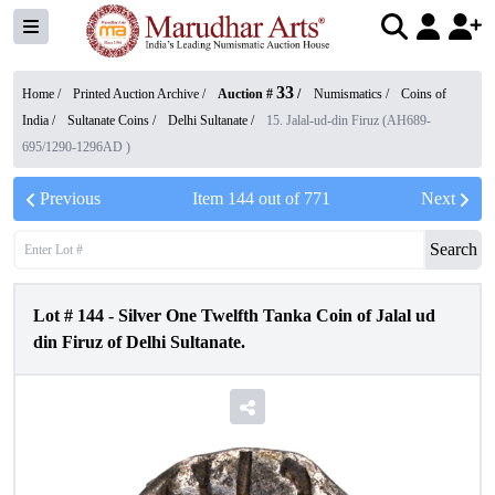
33
Home /
Printed Auction Archive
/
Auction #
/
Numismatics
/
Coins of
India
/
Sultanate Coins
/
Delhi Sultanate
/
15. Jalal-ud-din Firuz (AH689-
695/1290-1296AD )
Previous
Item
144
out of
771
Next
Search
Lot #
144
-
Silver One Twelfth Tanka Coin of Jalal ud
din Firuz of Delhi Sultanate.