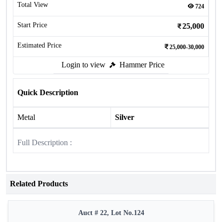
Total View
724
Start Price
25,000
Estimated Price
25,000-30,000
Login to view
Hammer Price
Quick Description
Metal
Silver
Full Description :
Related Products
Auct # 22, Lot No.124