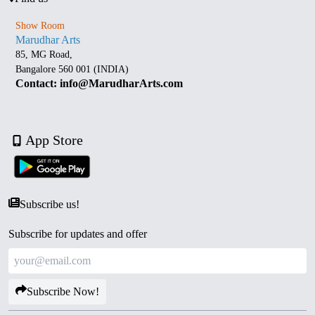
Show Room
Marudhar Arts
85, MG Road,
Bangalore 560 001 (INDIA)
Contact: info@MarudharArts.com
App Store
Subscribe us!
Subscribe for updates and offer
Subscribe Now!