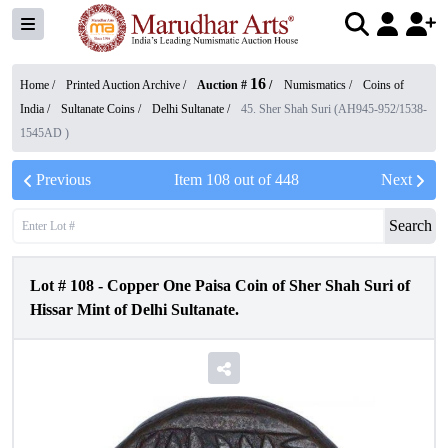
16
Home /
Printed Auction Archive
/
Auction #
/
Numismatics
/
Coins of
India
/
Sultanate Coins
/
Delhi Sultanate
/
45. Sher Shah Suri (AH945-952/1538-
1545AD )
Previous
Item
108
out of
448
Next
Search
Lot #
108
-
Copper One Paisa Coin of Sher Shah Suri of
Hissar Mint of Delhi Sultanate.