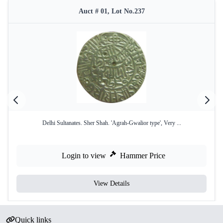
Auct # 01, Lot No.237
Delhi Sultanates. Sher Shah. 'Agrah-Gwalior type', Very ...
Login to view
Hammer Price
View Details
Quick links