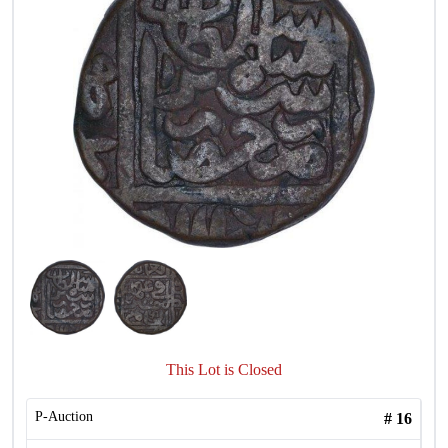
This Lot is Closed
P-Auction
#
16