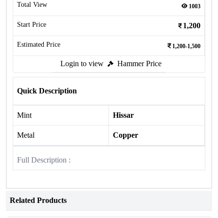
Total View
1003
Start Price
1,200
Estimated Price
1,200-1,500
Login to view
Hammer Price
Quick Description
Mint
Hissar
Metal
Copper
Full Description :
Related Products