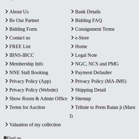
About Us
Bank Details
Be Our Partner
Bidding FAQ
Bidding Form
Consignment Terms
Contact us
e-Store
FREE List
Home
IBNS-IBCC
Legal Note
Membership Info
NGC, NCS and PMG
NNE Stall Booking
Payment Defaulter
Privacy Policy (App)
Privacy Policy (MA-IMS)
Privacy Policy (Website)
Shipping Detail
Show Room & Admin Office
Sitemap
Terms for Auction
Tribute to Prem Ratan ji (Maru
I)
Valuation of my collection
Find us