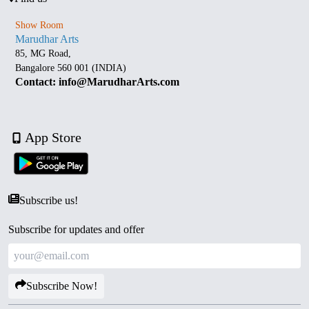
Show Room
Marudhar Arts
85, MG Road,
Bangalore 560 001 (INDIA)
Contact: info@MarudharArts.com
App Store
Subscribe us!
Subscribe for updates and offer
Subscribe Now!