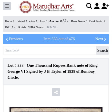
32
Home /
Printed Auction Archive
/
Auction #
/
Bank Notes
/
Bank Note of
INDIA
/
British INDIA Notes
/
K.G.VI
Previous
Item
338
out of
476
Next
Search
Lot #
338
-
One Thousand Rupees Bank note of King
George VI Signed by J B Taylor of 1938 of Bombay
Circle.