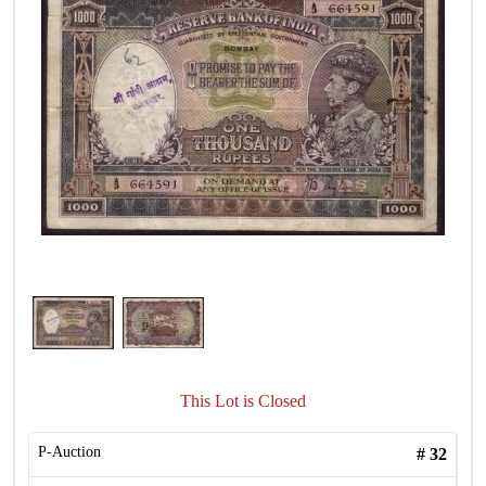
This Lot is Closed
P-Auction
#
32