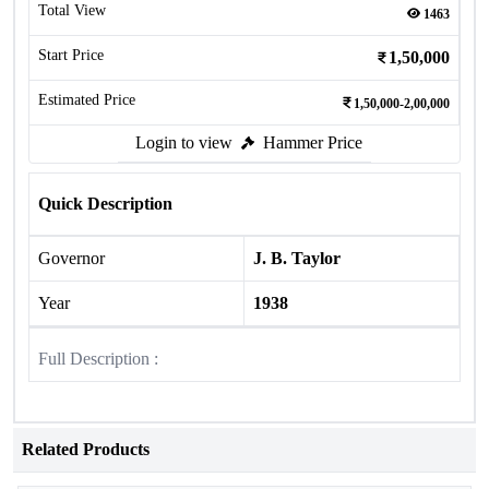
Total View
1463
Start Price
1,50,000
Estimated Price
1,50,000-2,00,000
Login to view
Hammer Price
Quick Description
Governor
J. B. Taylor
Year
1938
Full Description :
Related Products