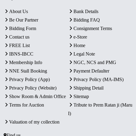
About Us
Bank Details
Be Our Partner
Bidding FAQ
Bidding Form
Consignment Terms
Contact us
e-Store
FREE List
Home
IBNS-IBCC
Legal Note
Membership Info
NGC, NCS and PMG
NNE Stall Booking
Payment Defaulter
Privacy Policy (App)
Privacy Policy (MA-IMS)
Privacy Policy (Website)
Shipping Detail
Show Room & Admin Office
Sitemap
Terms for Auction
Tribute to Prem Ratan ji (Maru
I)
Valuation of my collection
Find us