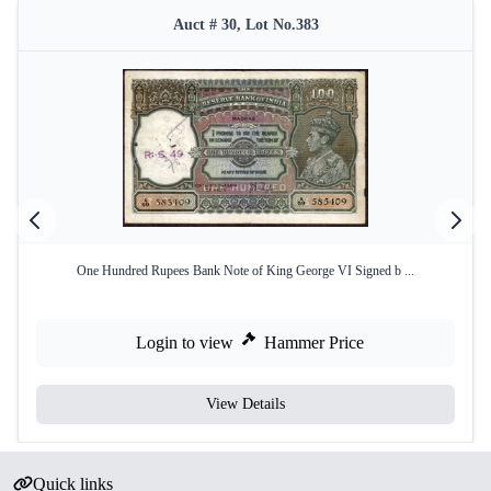
Auct # 30, Lot No.383
One Hundred Rupees Bank Note of King George VI Signed b ...
Login to view
Hammer Price
View Details
Quick links