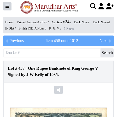
34
Home /
Printed Auction Archive
/
Auction #
/
Bank Notes
/
Bank Note of
INDIA
/
British INDIA Notes
/
K. G. V.
/
1 Rupee
Previous
Item
458
out of
612
Next
Search
Lot #
458
-
One Rupee Banknote of King George V
Signed by J W Kelly of 1935.