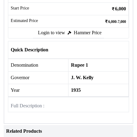
Start Price
6,000
Estimated Price
6,000-7,000
Login to view
Hammer Price
Quick Description
Denomination
Rupee 1
Governor
J. W. Kelly
Year
1935
Full Description :
Related Products