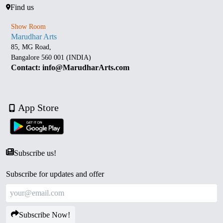
Find us
Show Room
Marudhar Arts
85, MG Road,
Bangalore 560 001 (INDIA)
Contact: info@MarudharArts.com
App Store
Subscribe us!
Subscribe for updates and offer
Subscribe Now!