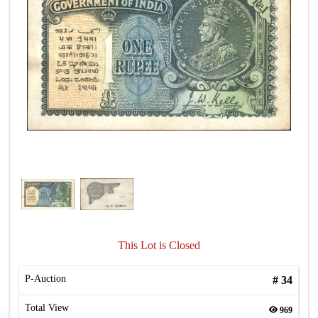
This Lot is Closed
P-Auction
#
34
Total View
969