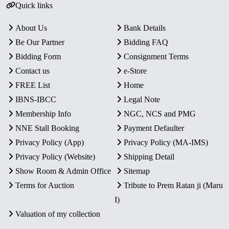
Quick links
About Us
Bank Details
Be Our Partner
Bidding FAQ
Bidding Form
Consignment Terms
Contact us
e-Store
FREE List
Home
IBNS-IBCC
Legal Note
Membership Info
NGC, NCS and PMG
NNE Stall Booking
Payment Defaulter
Privacy Policy (App)
Privacy Policy (MA-IMS)
Privacy Policy (Website)
Shipping Detail
Show Room & Admin Office
Sitemap
Terms for Auction
Tribute to Prem Ratan ji (Maru
I)
Valuation of my collection