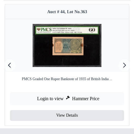
Auct # 44, Lot No.363
PMCS Graded One Rupee Banknote of 1935 of British India ...
Login to view
Hammer Price
View Details