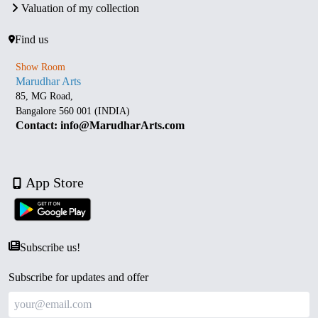
Valuation of my collection
Find us
Show Room
Marudhar Arts
85, MG Road,
Bangalore 560 001 (INDIA)
Contact: info@MarudharArts.com
App Store
Subscribe us!
Subscribe for updates and offer