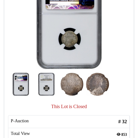
This Lot is Closed
P-Auction
#
32
Total View
853