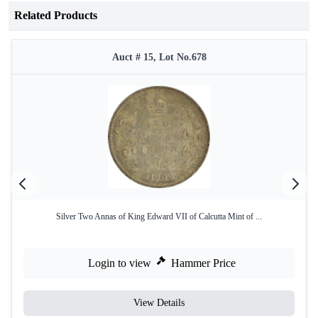
Related Products
Auct # 15, Lot No.678
Silver Two Annas of King Edward VII of Calcutta Mint of ...
Login to view
Hammer Price
View Details