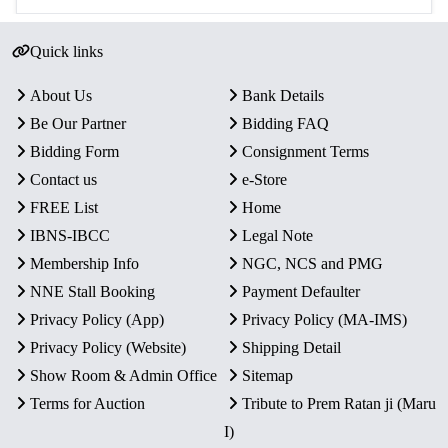
Quick links
About Us
Bank Details
Be Our Partner
Bidding FAQ
Bidding Form
Consignment Terms
Contact us
e-Store
FREE List
Home
IBNS-IBCC
Legal Note
Membership Info
NGC, NCS and PMG
NNE Stall Booking
Payment Defaulter
Privacy Policy (App)
Privacy Policy (MA-IMS)
Privacy Policy (Website)
Shipping Detail
Show Room & Admin Office
Sitemap
Terms for Auction
Tribute to Prem Ratan ji (Maru
I)