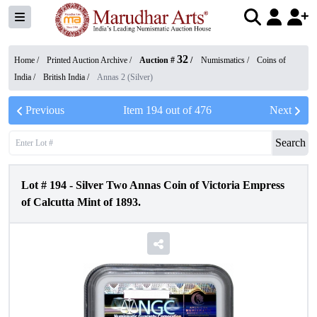
32
Home /
Printed Auction Archive
/
Auction #
/
Numismatics
/
Coins of
India
/
British India
/
Annas 2 (Silver)
Previous
Item
194
out of
476
Next
Search
Lot #
194
-
Silver Two Annas Coin of Victoria Empress
of Calcutta Mint of 1893.