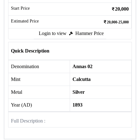
Start Price
20,000
Estimated Price
20,000-25,000
Login to view
Hammer Price
Quick Description
Denomination
Annas 02
Mint
Calcutta
Metal
Silver
Year (AD)
1893
Full Description :