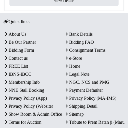
View Details
Quick links
About Us
Bank Details
Be Our Partner
Bidding FAQ
Bidding Form
Consignment Terms
Contact us
e-Store
FREE List
Home
IBNS-IBCC
Legal Note
Membership Info
NGC, NCS and PMG
NNE Stall Booking
Payment Defaulter
Privacy Policy (App)
Privacy Policy (MA-IMS)
Privacy Policy (Website)
Shipping Detail
Show Room & Admin Office
Sitemap
Terms for Auction
Tribute to Prem Ratan ji (Maru