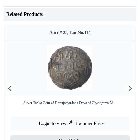
Related Products
Auct # 23, Lot No.114
Silver Tanka Coin of Danujamardana Deva of Chatigrama M ...
Login to view
Hammer Price