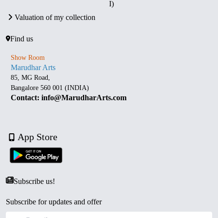
I)
Valuation of my collection
Find us
Show Room
Marudhar Arts
85, MG Road,
Bangalore 560 001 (INDIA)
Contact: info@MarudharArts.com
App Store
Subscribe us!
Subscribe for updates and offer