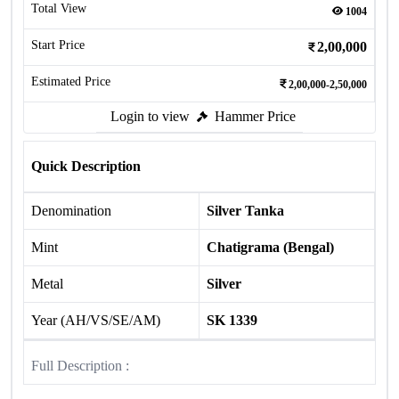
Total View
1004
Start Price
2,00,000
Estimated Price
2,00,000-2,50,000
Login to view
Hammer Price
Quick Description
Denomination
Silver Tanka
Mint
Chatigrama (Bengal)
Metal
Silver
Year (AH/VS/SE/AM)
SK 1339
Full Description :