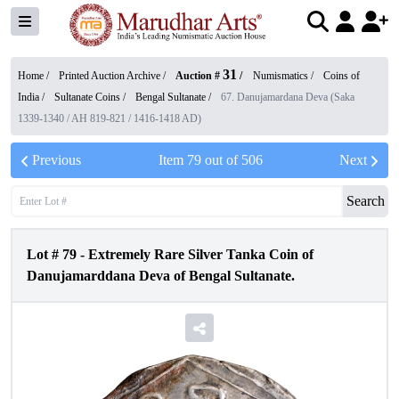
31
Home /
Printed Auction Archive
/
Auction #
/
Numismatics
/
Coins of
India
/
Sultanate Coins
/
Bengal Sultanate
/
67. Danujamardana Deva (Saka
1339-1340 / AH 819-821 / 1416-1418 AD)
Previous
Item
79
out of
506
Next
Search
Lot #
79
-
Extremely Rare Silver Tanka Coin of
Danujamarddana Deva of Bengal Sultanate.