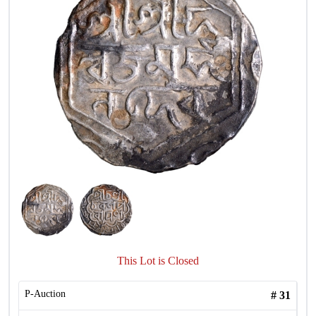
This Lot is Closed
P-Auction
#
31