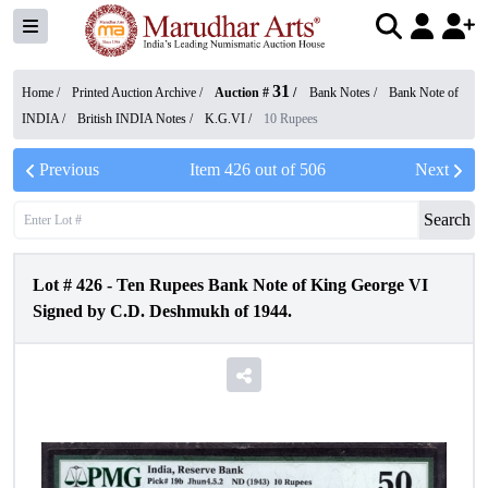
31
Home /
Printed Auction Archive
/
Auction #
/
Bank Notes
/
Bank Note of
INDIA
/
British INDIA Notes
/
K.G.VI
/
10 Rupees
Previous
Item
426
out of
506
Next
Search
Lot #
426
-
Ten Rupees Bank Note of King George VI
Signed by C.D. Deshmukh of 1944.