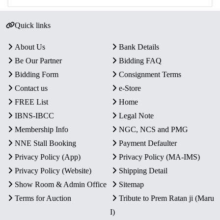
Quick links
About Us
Bank Details
Be Our Partner
Bidding FAQ
Bidding Form
Consignment Terms
Contact us
e-Store
FREE List
Home
IBNS-IBCC
Legal Note
Membership Info
NGC, NCS and PMG
NNE Stall Booking
Payment Defaulter
Privacy Policy (App)
Privacy Policy (MA-IMS)
Privacy Policy (Website)
Shipping Detail
Show Room & Admin Office
Sitemap
Terms for Auction
Tribute to Prem Ratan ji (Maru
I)