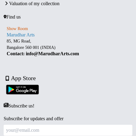
Valuation of my collection
Find us
Show Room
Marudhar Arts
85, MG Road,
Bangalore 560 001 (INDIA)
Contact: info@MarudharArts.com
App Store
Subscribe us!
Subscribe for updates and offer