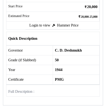
Start Price
20,000
Estimated Price
20,000-25,000
Login to view
Hammer Price
Quick Description
Governor
C. D. Deshmukh
Grade (if Slabbed)
50
Year
1944
Certificate
PMG
Full Description :