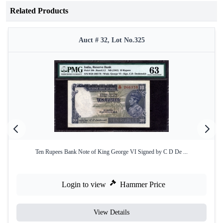
Related Products
Auct # 32, Lot No.325
Ten Rupees Bank Note of King George VI Signed by C D De ...
Login to view
Hammer Price
View Details