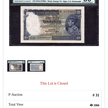
This Lot is Closed
P-Auction
#
31
Total View
1066