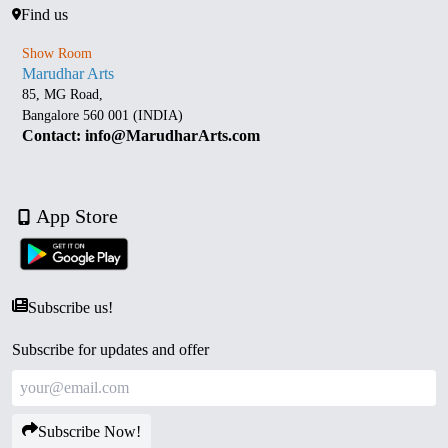
Find us
Show Room
Marudhar Arts
85, MG Road,
Bangalore 560 001 (INDIA)
Contact: info@MarudharArts.com
App Store
Subscribe us!
Subscribe for updates and offer
Subscribe Now!