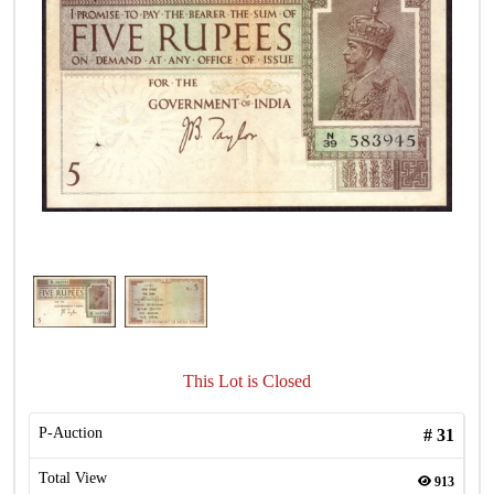
This Lot is Closed
P-Auction
#
31
Total View
913