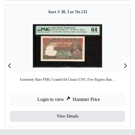
Auct # 38, Lot No.511
Extremely Rare PMG Graded 64 Choice UNC Five Rupees Ban ...
Login to view
Hammer Price
View Details