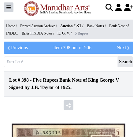
31
Home /
Printed Auction Archive
/
Auction #
/
Bank Notes
/
Bank Note of
INDIA
/
British INDIA Notes
/
K. G. V.
/
5 Rupees
Previous
Item
398
out of
506
Next
Search
Lot #
398
-
Five Rupees Bank Note of King George V
Signed by J.B. Taylor of 1925.