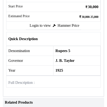
Start Price
30,000
Estimated Price
30,000-35,000
Login to view
Hammer Price
Quick Description
Denomination
Rupees 5
Governor
J. B. Taylor
Year
1925
Full Description :
Related Products