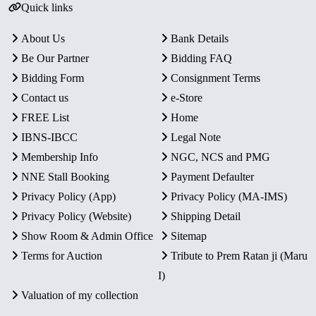
Quick links
About Us
Bank Details
Be Our Partner
Bidding FAQ
Bidding Form
Consignment Terms
Contact us
e-Store
FREE List
Home
IBNS-IBCC
Legal Note
Membership Info
NGC, NCS and PMG
NNE Stall Booking
Payment Defaulter
Privacy Policy (App)
Privacy Policy (MA-IMS)
Privacy Policy (Website)
Shipping Detail
Show Room & Admin Office
Sitemap
Terms for Auction
Tribute to Prem Ratan ji (Maru
I)
Valuation of my collection