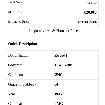
Total View
1172
Start Price
20,000
Estimated Price
20,000-25,000
Login to view
Hammer Price
Quick Description
Denomination
Rupee 1
Governor
J. W. Kelly
Condition
UNC
Grade (if Slabbed)
64
Year
1935
Certificate
PMG