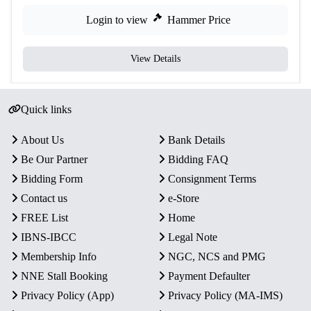
Login to view
Hammer Price
View Details
Quick links
About Us
Bank Details
Be Our Partner
Bidding FAQ
Bidding Form
Consignment Terms
Contact us
e-Store
FREE List
Home
IBNS-IBCC
Legal Note
Membership Info
NGC, NCS and PMG
NNE Stall Booking
Payment Defaulter
Privacy Policy (App)
Privacy Policy (MA-IMS)