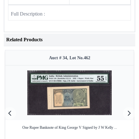
Full Description :
Related Products
Auct # 34, Lot No.462
One Rupee Banknote of King George V Signed by J W Kelly ...