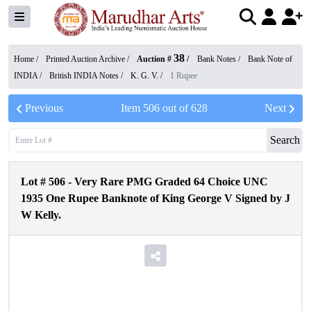
38
Home /
Printed Auction Archive
/
Auction #
/
Bank Notes
/
Bank Note of
INDIA
/
British INDIA Notes
/
K. G. V.
/
1 Rupee
Previous
Item
506
out of
628
Next
Search
Lot #
506
-
Very Rare PMG Graded 64 Choice UNC
1935 One Rupee Banknote of King George V Signed by J
W Kelly.