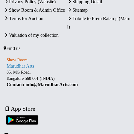
Privacy Policy (Website)
Shipping Detail
Show Room & Admin Office
Sitemap
Terms for Auction
Tribute to Prem Ratan ji (Maru
I)
Valuation of my collection
Find us
Show Room
Marudhar Arts
85, MG Road,
Bangalore 560 001 (INDIA)
Contact: info@MarudharArts.com
App Store