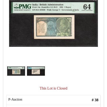
This Lot is Closed
P-Auction
#
38