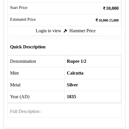
Start Price
10,000
Estimated Price
10,000-15,000
Login to view
Hammer Price
Quick Description
Denomination
Rupee 1/2
Mint
Calcutta
Metal
Silver
Year (AD)
1835
Full Description :