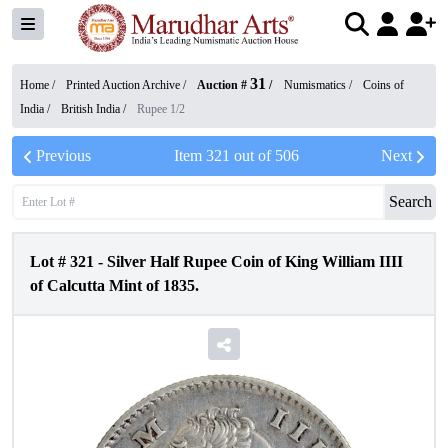
31
Home /
Printed Auction Archive
/
Auction #
/
Numismatics
/
Coins of
India
/
British India
/
Rupee 1/2
Previous
Item
321
out of
506
Next
Search
Lot #
321
-
Silver Half Rupee Coin of King William IIII
of Calcutta Mint of 1835.