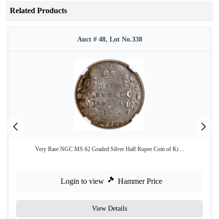
Related Products
Auct # 48, Lot No.338
Very Rare NGC MS 62 Graded Silver Half Rupee Coin of Ki ...
Login to view
Hammer Price
View Details