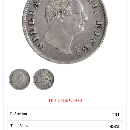
This Lot is Closed
P-Auction
#
31
Total View
931