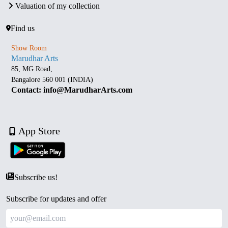
Valuation of my collection
Find us
Show Room
Marudhar Arts
85, MG Road,
Bangalore 560 001 (INDIA)
Contact: info@MarudharArts.com
App Store
Subscribe us!
Subscribe for updates and offer