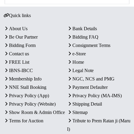
Quick links
About Us
Bank Details
Be Our Partner
Bidding FAQ
Bidding Form
Consignment Terms
Contact us
e-Store
FREE List
Home
IBNS-IBCC
Legal Note
Membership Info
NGC, NCS and PMG
NNE Stall Booking
Payment Defaulter
Privacy Policy (App)
Privacy Policy (MA-IMS)
Privacy Policy (Website)
Shipping Detail
Show Room & Admin Office
Sitemap
Terms for Auction
Tribute to Prem Ratan ji (Maru
I)