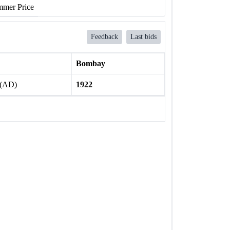
mer Price
Feedback
Last bids
Bombay
 (AD)
1922