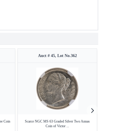
Auct # 45, Lot No.362
Auct #
ee Coin
Scarce NGC MS 63 Graded Silver Two Annas
Nickel Brass Two 
Coin of Victor ...