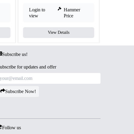
Login to
Hammer
Login to
view
Price
view
View Details
V
Subscribe us!
ubscribe for updates and offer
Subscribe Now!
Follow us