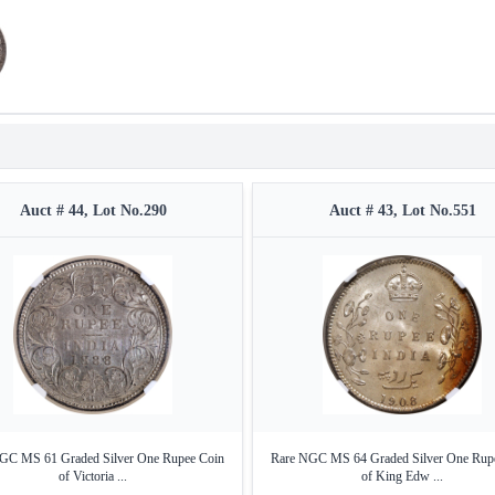
Auct # 44, Lot No.290
Auct # 43, Lot No.551
GC MS 61 Graded Silver One Rupee Coin
Rare NGC MS 64 Graded Silver One Rup
of Victoria ...
of King Edw ...