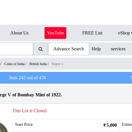
About Us
YouTube
FREE List
eShop
Advance Search
Help
services
/
Coins of India
/
British India
/
Rupee 1
Item
242
out of
476
rge V of Bombay Mint of 1922.
This Lot is Closed
Start Price
Estim
5,000