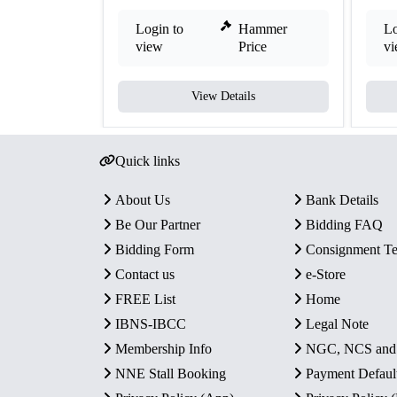
Login to
Hammer
Lo
view
Price
v
View Details
Quick links
About Us
Bank Details
Be Our Partner
Bidding FAQ
Bidding Form
Consignment T
Contact us
e-Store
FREE List
Home
IBNS-IBCC
Legal Note
Membership Info
NGC, NCS an
NNE Stall Booking
Payment Defaul