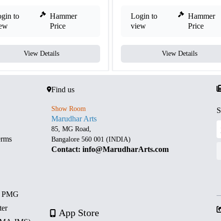
gin to
Hammer
Login to
Hammer
iew
Price
view
Price
View Details
View Details
Find us
Show Room
S
Marudhar Arts
85, MG Road,
erms
Bangalore 560 001 (INDIA)
Contact: info@MarudharArts.com
d PMG
ter
App Store