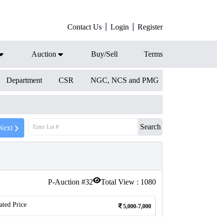
Contact Us
Login
Register
Auction
Buy/Sell
Terms
Department
CSR
NGC, NCS and PMG
Search
Next
P-Auction #
32
Total View :
1080
ated Price
5,000-7,000