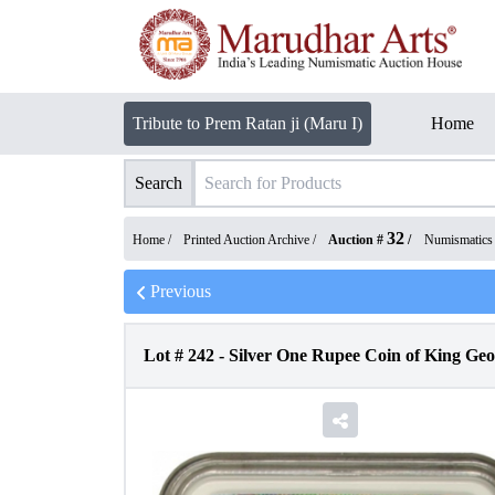
Tribute to Prem Ratan ji (Maru I)
Home
Search
32
Home /
Printed Auction Archive
/
Auction #
/
Numismatics
Previous
Lot #
242
-
Silver One Rupee Coin of King Geo