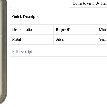
Login to view
Ham
Quick Description
Denomination
Rupee 01
Mint
Metal
Silver
Year
Full Description :