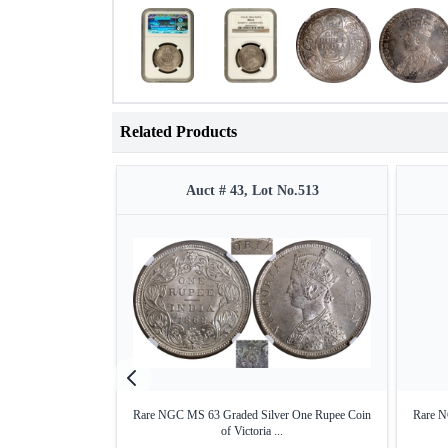
Related Products
Auct # 43, Lot No.513
Rare NGC MS 63 Graded Silver One Rupee Coin
Rare N
of Victoria ...