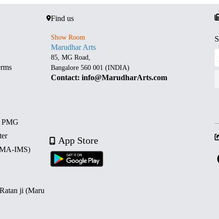
Find us
Show Room
S
Marudhar Arts
85, MG Road,
erms
Bangalore 560 001 (INDIA)
Contact: info@MarudharArts.com
d PMG
ter
App Store
 (MA-IMS)
 Ratan ji (Maru