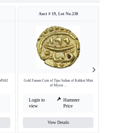
Auct # 19, Lot No.238
Auct #
 MS62
Gold Fanam Coin of Tipu Sultan of Kalikut Mint
Silver Tanka Coin 
of Mysor ...
Login to
Hammer
Login to
view
Price
view
View Details
V