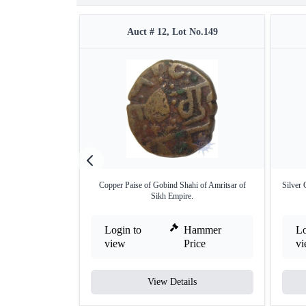
Auct # 12, Lot No.149
Copper Paise of Gobind Shahi of Amritsar of
Silver
Sikh Empire.
Login to
Hammer
Lo
view
Price
v
View Details