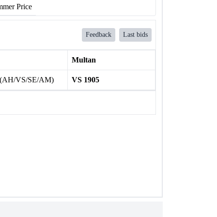
mer Price
Feedback
Last bids
Multan
 (AH/VS/SE/AM)
VS 1905