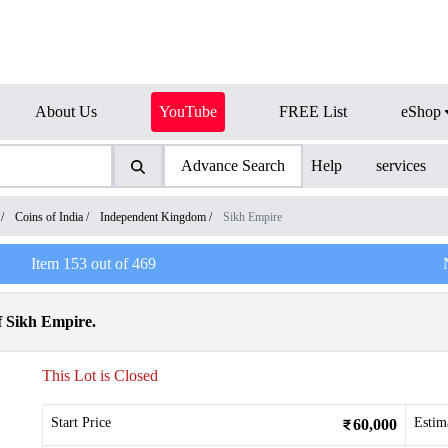
About Us
YouTube
FREE List
eShop
Advance Search
Help
services
/
Coins of India
/
Independent Kingdom
/
Sikh Empire
Item
153
out of
469
f Sikh Empire.
This Lot is Closed
Start Price
Estim
60,000