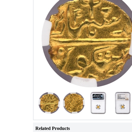
Related Products