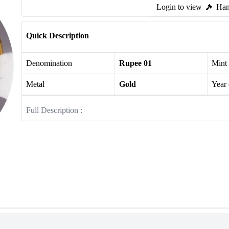
Login to view
Ham
Quick Description
Denomination
Rupee 01
Mint
Metal
Gold
Year
Full Description :