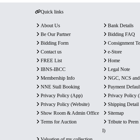
Quick links
About Us
Bank Details
Be Our Partner
Bidding FAQ
Bidding Form
Consignment T
Contact us
e-Store
FREE List
Home
IBNS-IBCC
Legal Note
Membership Info
NGC, NCS an
NNE Stall Booking
Payment Defaul
Privacy Policy (App)
Privacy Policy
Privacy Policy (Website)
Shipping Detail
Show Room & Admin Office
Sitemap
Terms for Auction
Tribute to Prem
I)
Valuation of my collection