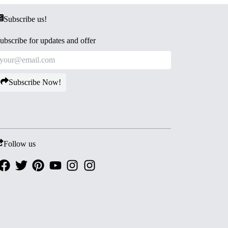
Subscribe us!
ubscribe for updates and offer
Subscribe Now!
Follow us