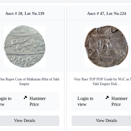
Auct # 20, Lot No.539
Auct # 47, Lot No.224
 One Rupee Coin of Malkarian Mint of Sikh
Very Rare TOP POP Grade by NGC as
Empire.
Sikh Empire Duli ...
gin to
Hammer
Login to
Hammer
iew
Price
view
Price
View Details
View Details