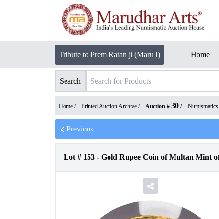
Tribute to Prem Ratan ji (Maru I)
Home
Search
30
Home /
Printed Auction Archive
/
Auction #
/
Numismatics
Previous
Lot #
153
-
Gold Rupee Coin of Multan Mint o