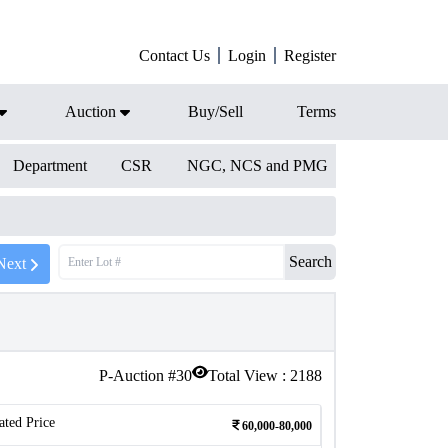
Contact Us
Login
Register
Auction
Buy/Sell
Terms
Department
CSR
NGC, NCS and PMG
Search
Next
P-Auction #
30
Total View :
2188
ated Price
60,000-80,000