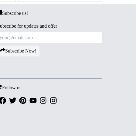
Subscribe us!
ubscribe for updates and offer
Subscribe Now!
Follow us