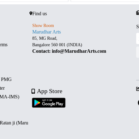
Find us
Show Room
S
Marudhar Arts
85, MG Road,
erms
Bangalore 560 001 (INDIA)
Contact: info@MarudharArts.com
d PMG
ter
App Store
 (MA-IMS)
 Ratan ji (Maru