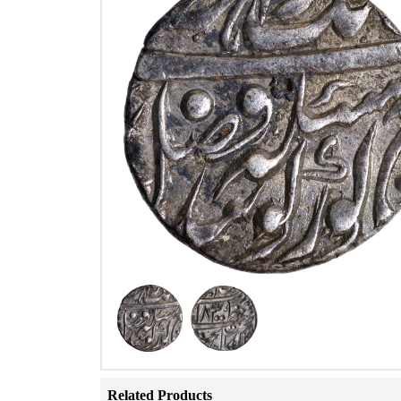
Related Products