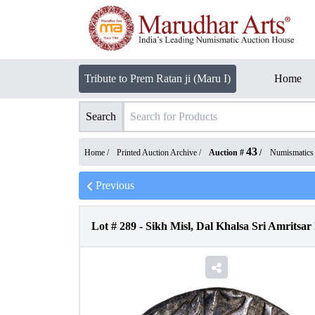
Tribute to Prem Ratan ji (Maru I)
Home
Search
43
Home /
Printed Auction Archive
/
Auction #
/
Numismatics
Previous
Lot #
289
-
Sikh Misl, Dal Khalsa Sri Amritsa