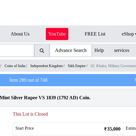
About Us
YouTube
FREE List
eShop
Advance Search
Help
services
/
Coins of India
/
Independent Kingdom
/
Sikh Empire
/
02. Khalsa, Military Govern
Item
289
out of
748
r Mint Silver Rupee VS 1839 (1792 AD) Coin.
This Lot is Closed
Start Price
Estim
35,000