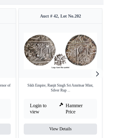
Auct # 42, Lot No.202
Auct #
rnor of
Sikh Empire, Ranjit Singh Sri Amritsar Mint,
Extremely Rare Si
Silver Rup ...
Login to
Hammer
Login to
view
Price
view
View Details
V