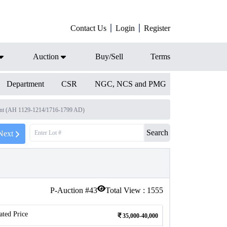
Contact Us
Login
Register
Auction
Buy/Sell
Terms
Department
CSR
NGC, NCS and PMG
ment (AH 1129-1214/1716-1799 AD)
Search
Next
P-Auction #
43
Total View :
1555
ated Price
35,000-40,000