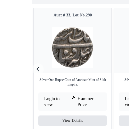
Auct # 33, Lot No.290
Silver One Rupee Coin of Amritsar Mint of Sikh
Sil
Empire.
Login to
Hammer
Lo
view
Price
v
View Details