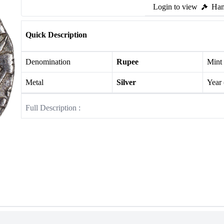
Login to view
Ham
Quick Description
Denomination
Rupee
Mint
Metal
Silver
Year
Full Description :