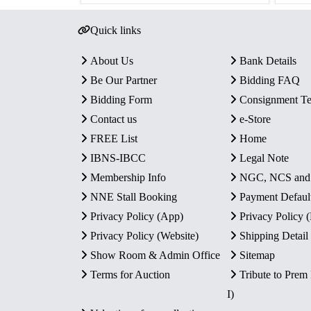
Quick links
About Us
Bank Details
Be Our Partner
Bidding FAQ
Bidding Form
Consignment T
Contact us
e-Store
FREE List
Home
IBNS-IBCC
Legal Note
Membership Info
NGC, NCS an
NNE Stall Booking
Payment Defaul
Privacy Policy (App)
Privacy Policy
Privacy Policy (Website)
Shipping Detail
Show Room & Admin Office
Sitemap
Terms for Auction
Tribute to Prem
I)