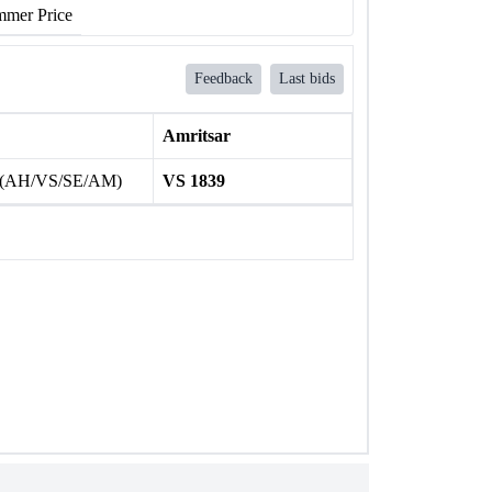
mer Price
Feedback
Last bids
Amritsar
 (AH/VS/SE/AM)
VS 1839