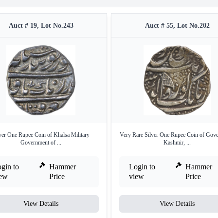
Auct # 19, Lot No.243
Auct # 55, Lot No.202
ver One Rupee Coin of Khalsa Military
Very Rare Silver One Rupee Coin of Gove
Government of ...
Kashmir, ...
gin to
Hammer
Login to
Hammer
iew
Price
view
Price
View Details
View Details