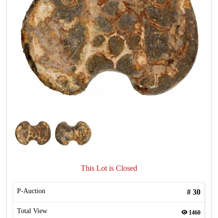
This Lot is Closed
P-Auction
#
30
Total View
1460