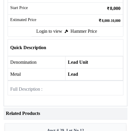
Start Price
8,000
Estimated Price
8,000-10,000
Login to view
Hammer Price
Quick Description
Denomination
Lead Unit
Metal
Lead
Full Description :
Related Products
Auct # 29, Lot No.12