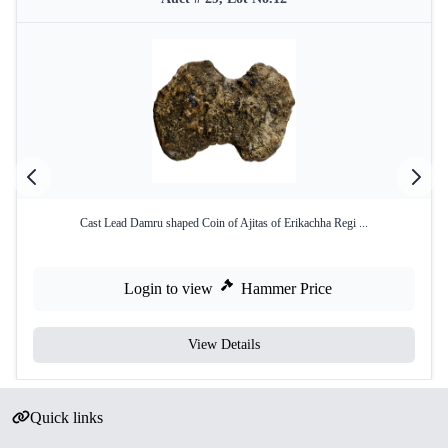
Cast Lead Damru shaped Coin of Ajitas of Erikachha Regi ...
Login to view
Hammer Price
View Details
Quick links