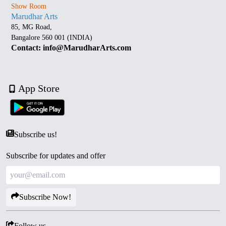
Show Room
Marudhar Arts
85, MG Road,
Bangalore 560 001 (INDIA)
Contact: info@MarudharArts.com
App Store
Subscribe us!
Subscribe for updates and offer
Subscribe Now!
Follow us