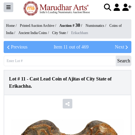
30
Home /
Printed Auction Archive
/
Auction #
/
Numismatics
/
Coins of
India
/
Ancient India Coins
/
City State
/
Erikachham
Previous
Item
11
out of
469
Next
Search
Lot #
11
-
Cast Lead Coin of Ajitas of City State of
Erikachha.