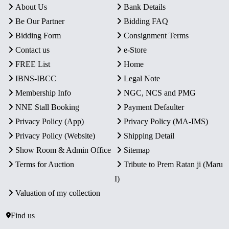
About Us
Bank Details
Be Our Partner
Bidding FAQ
Bidding Form
Consignment Terms
Contact us
e-Store
FREE List
Home
IBNS-IBCC
Legal Note
Membership Info
NGC, NCS and PMG
NNE Stall Booking
Payment Defaulter
Privacy Policy (App)
Privacy Policy (MA-IMS)
Privacy Policy (Website)
Shipping Detail
Show Room & Admin Office
Sitemap
Terms for Auction
Tribute to Prem Ratan ji (Maru
I)
Valuation of my collection
Find us