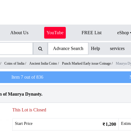
About Us
YouTube
FREE List
eShop
Advance Search
Help
services
/
Coins of India
/
Ancient India Coins
/
Punch Marked Early issue Coinage
/
Maurya Dy
Item
7
out of
836
n of Maurya Dynasty.
This Lot is Closed
Start Price
Estim
1,200