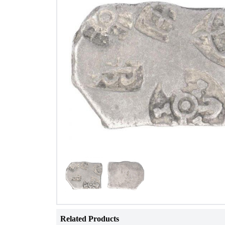
Related Products