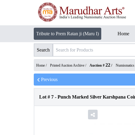
Tribute to Prem Ratan ji (Maru I)
Home
Search
22
Home /
Printed Auction Archive
/
Auction #
/
Numismatics
Previous
Lot #
7
-
Punch Marked Silver Karshpana Coi