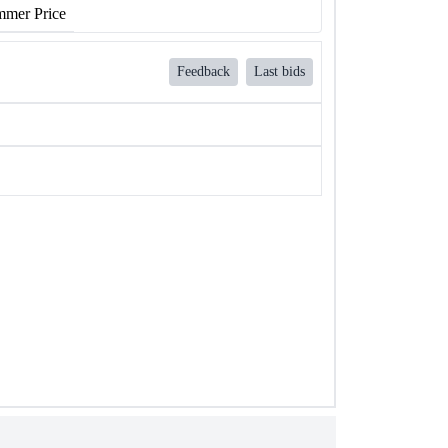
mer Price
Feedback
Last bids