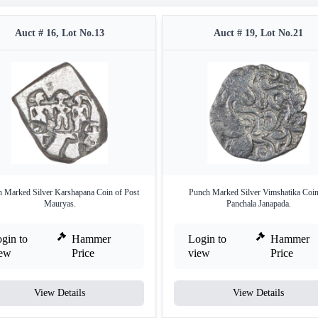
Auct # 16, Lot No.13
Auct # 19, Lot No.21
 Marked Silver Karshapana Coin of Post
Punch Marked Silver Vimshatika Coin
Mauryas.
Panchala Janapada.
gin to
Hammer
Login to
Hammer
iew
Price
view
Price
View Details
View Details