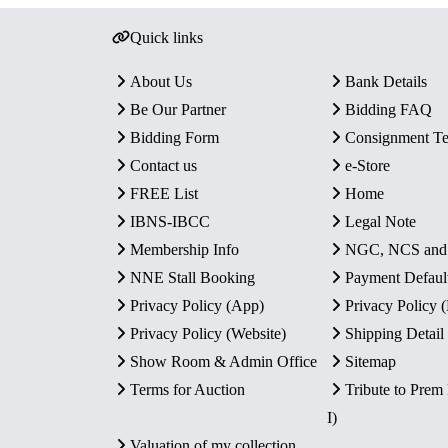
Quick links
About Us
Bank Details
Be Our Partner
Bidding FAQ
Bidding Form
Consignment T
Contact us
e-Store
FREE List
Home
IBNS-IBCC
Legal Note
Membership Info
NGC, NCS an
NNE Stall Booking
Payment Defaul
Privacy Policy (App)
Privacy Policy
Privacy Policy (Website)
Shipping Detail
Show Room & Admin Office
Sitemap
Terms for Auction
Tribute to Prem
I)
Valuation of my collection