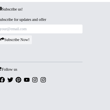
Subscribe us!
ubscribe for updates and offer
Subscribe Now!
Follow us