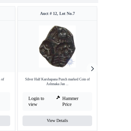
Auct # 12, Lot No.7
Auct 
 of
Silver Half Karshapana Punch marked Coin of
Punch Marked S
Ashmaka Jan ...
Mag
Login to
Hammer
Login to
view
Price
view
View Details
V