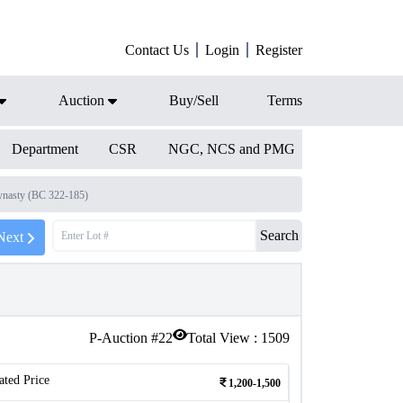
Contact Us
Login
Register
Auction
Buy/Sell
Terms
Department
CSR
NGC, NCS and PMG
nasty (BC 322-185)
Search
Next
P-Auction #
22
Total View :
1509
ated Price
1,200-1,500