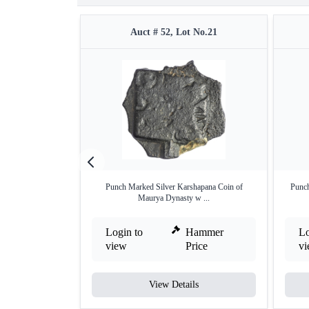
Auct # 52, Lot No.21
Punch Marked Silver Karshapana Coin of
Punch
Maurya Dynasty w ...
Login to
Hammer
Lo
view
Price
v
View Details