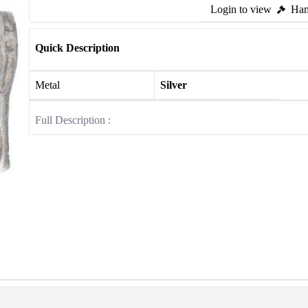
Login to view
Ham
Quick Description
Metal
Silver
Full Description :