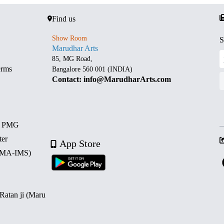
Find us
Show Room
S
Marudhar Arts
85, MG Road,
erms
Bangalore 560 001 (INDIA)
Contact: info@MarudharArts.com
d PMG
ter
App Store
 (MA-IMS)
 Ratan ji (Maru