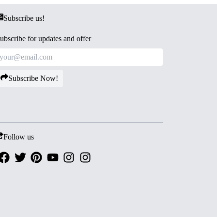
Subscribe us!
ubscribe for updates and offer
Subscribe Now!
Follow us