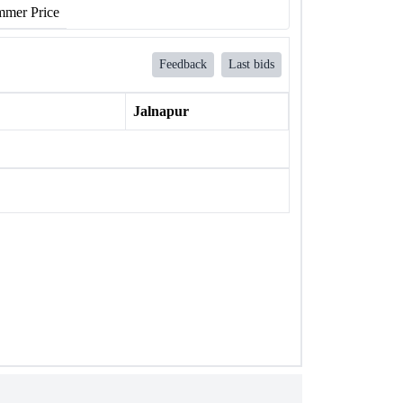
mer Price
Feedback
Last bids
Jalnapur