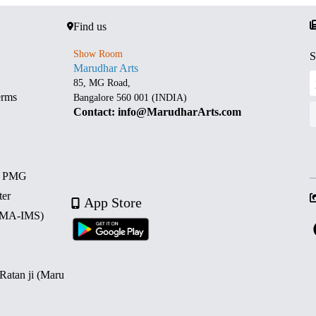
Find us
Show Room
S
Marudhar Arts
85, MG Road,
erms
Bangalore 560 001 (INDIA)
Contact: info@MarudharArts.com
d PMG
ter
App Store
 (MA-IMS)
 Ratan ji (Maru