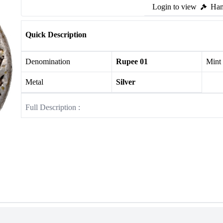
Login to view
Ham
Quick Description
Denomination
Rupee 01
Mint
Metal
Silver
Full Description :