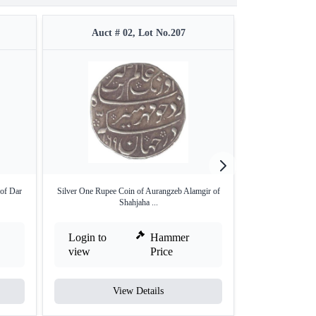
Auct # 02, Lot No.207
Auct 
of Dar
Silver One Rupee Coin of Aurangzeb Alamgir of
Silver Rupee o
Shahjaha ...
Login to
Hammer
Login to
view
Price
view
View Details
V