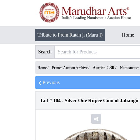
Tribute to Prem Ratan ji (Maru I)
Home
Search
30
Home /
Printed Auction Archive
/
Auction #
/
Numismatics
Previous
Lot #
104
-
Silver One Rupee Coin of Jahangir