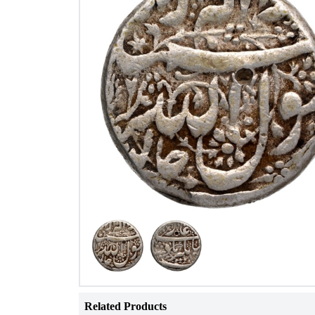
Related Products