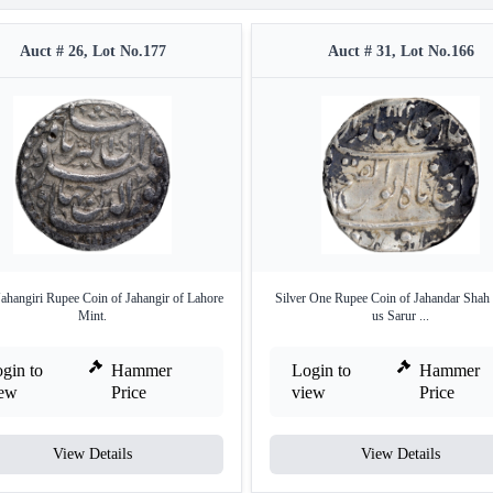
Auct # 26, Lot No.177
Auct # 31, Lot No.166
Jahangiri Rupee Coin of Jahangir of Lahore
Silver One Rupee Coin of Jahandar Shah 
Mint.
us Sarur ...
gin to
Hammer
Login to
Hammer
iew
Price
view
Price
View Details
View Details