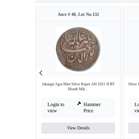
Auct # 40, Lot No.132
Jahangir Agra Mint Silver Rupee AH 1021 /8 RY
Silver 
Month Mih ...
Login to
Hammer
Lo
view
Price
v
View Details