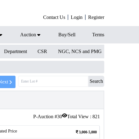
Contact Us
Login
Register
Auction
Buy/Sell
Terms
Department
CSR
NGC, NCS and PMG
Search
Next
P-Auction #
30
Total View :
821
ated Price
3,000-5,000