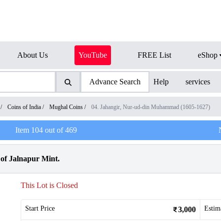
About Us
YouTube
FREE List
eShop
Advance Search
Help
services
/
Coins of India
/
Mughal Coins
/
04. Jahangir, Nur-ud-din Muhammad (1605-1627)
Item
104
out of
469
 of Jalnapur Mint.
This Lot is Closed
Start Price
Estim
3,000