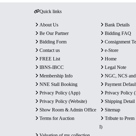
Quick links
About Us
Bank Details
Be Our Partner
Bidding FAQ
Bidding Form
Consignment T
Contact us
e-Store
FREE List
Home
IBNS-IBCC
Legal Note
Membership Info
NGC, NCS an
NNE Stall Booking
Payment Defaul
Privacy Policy (App)
Privacy Policy
Privacy Policy (Website)
Shipping Detail
Show Room & Admin Office
Sitemap
Terms for Auction
Tribute to Prem
I)
Valuation of my collection