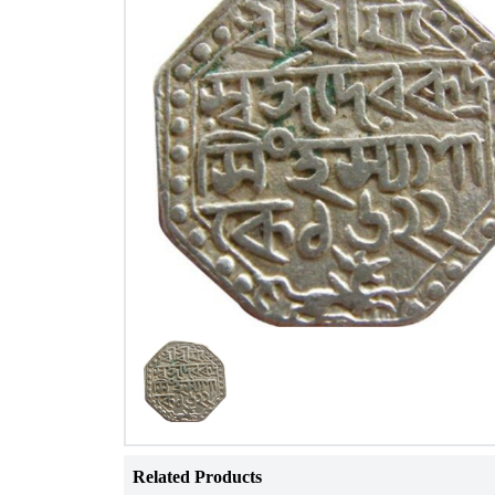
Related Products