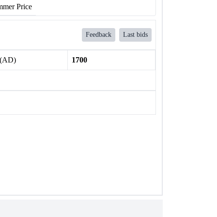
mer Price
Feedback
Last bids
 (AD)
1700