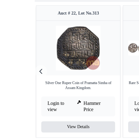
Auct # 22, Lot No.313
Silver One Rupee Coin of Pramatta Simha of
Rare S
Assam Kingdom.
Login to
Hammer
Lo
view
Price
v
View Details