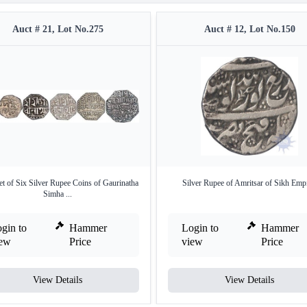
Auct # 21, Lot No.275
Auct # 12, Lot No.150
et of Six Silver Rupee Coins of Gaurinatha
Silver Rupee of Amritsar of Sikh Empi
Simha ...
gin to
Hammer
Login to
Hammer
iew
Price
view
Price
View Details
View Details