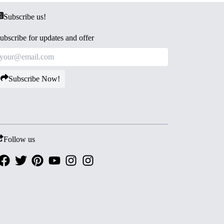
Subscribe us!
ubscribe for updates and offer
Subscribe Now!
Follow us