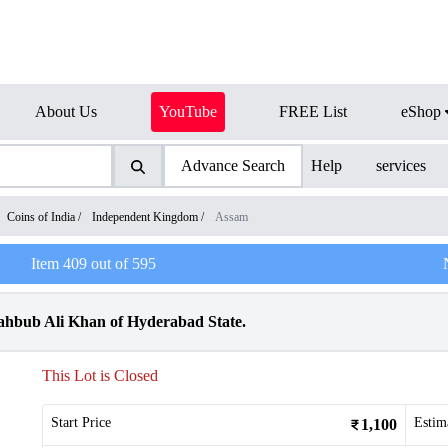
About Us
YouTube
FREE List
eShop
Advance Search
Help
services
Coins of India
/
Independent Kingdom
/
Assam
Item
409
out of
595
ahbub Ali Khan of Hyderabad State.
This Lot is Closed
Start Price
Estim
1,100