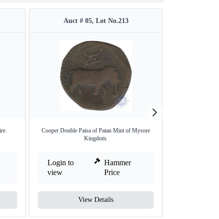
Auct # 05, Lot No.213
Auct #
re.
Cooper Double Paisa of Patan Mint of Mysore
Gold Durgi P
Kingdom.
Login to
Hammer
Login to
view
Price
view
View Details
V