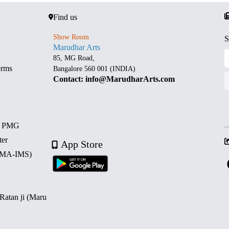
Find us
Show Room
S
Marudhar Arts
85, MG Road,
erms
Bangalore 560 001 (INDIA)
Contact: info@MarudharArts.com
d PMG
ter
App Store
 (MA-IMS)
 Ratan ji (Maru