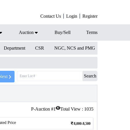
Contact Us
Login
Register
Auction
Buy/Sell
Terms
Department
CSR
NGC, NCS and PMG
Search
Next
P-Auction #
1
Total View :
1035
ated Price
8,000-8,500