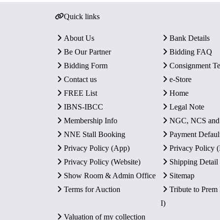
Quick links
About Us
Bank Details
Be Our Partner
Bidding FAQ
Bidding Form
Consignment T
Contact us
e-Store
FREE List
Home
IBNS-IBCC
Legal Note
Membership Info
NGC, NCS an
NNE Stall Booking
Payment Defaul
Privacy Policy (App)
Privacy Policy
Privacy Policy (Website)
Shipping Detail
Show Room & Admin Office
Sitemap
Terms for Auction
Tribute to Prem
I)
Valuation of my collection