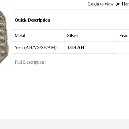
Login to view
Ham
Quick Description
Metal
Silver
Year
Year (AH/VS/SE/AM)
1314 AH
Full Description :