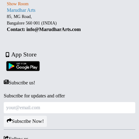
Show Room
Marudhar Arts
85, MG Road,
Bangalore 560 001 (INDIA)
Contact: info@MarudharArts.com
App Store
Subscribe us!
Subscribe for updates and offer
Subscribe Now!
Follow us