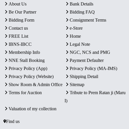
About Us
Bank Details
Be Our Partner
Bidding FAQ
Bidding Form
Consignment Terms
Contact us
e-Store
FREE List
Home
IBNS-IBCC
Legal Note
Membership Info
NGC, NCS and PMG
NNE Stall Booking
Payment Defaulter
Privacy Policy (App)
Privacy Policy (MA-IMS)
Privacy Policy (Website)
Shipping Detail
Show Room & Admin Office
Sitemap
Terms for Auction
Tribute to Prem Ratan ji (Maru
I)
Valuation of my collection
Find us