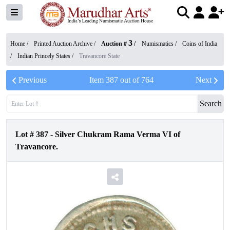
3
Home /
Printed Auction Archive
/
Auction #
/
Numismatics
/
Coins of India
/
Indian Princely States
/
Travancore State
Previous
Item
387
out of
764
Next
Search
Lot #
387
-
Silver Chukram Rama Verma VI of
Travancore.