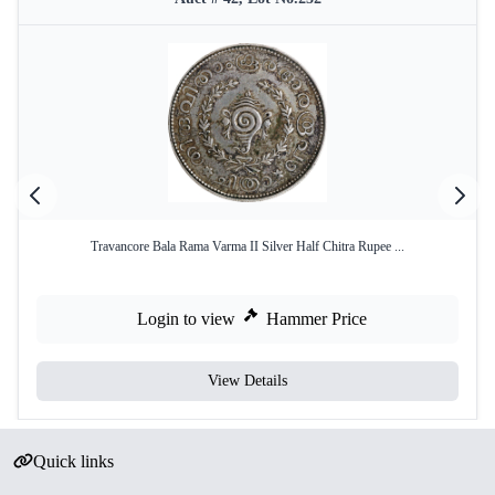
Travancore Bala Rama Varma II Silver Half Chitra Rupee ...
Login to view
Hammer Price
View Details
Quick links