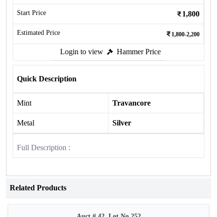
Start Price
1,800
Estimated Price
1,800-2,200
Login to view
Hammer Price
Quick Description
Mint
Travancore
Metal
Silver
Full Description :
Related Products
Auct # 42, Lot No.252