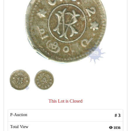
This Lot is Closed
P-Auction
#
3
Total View
1036