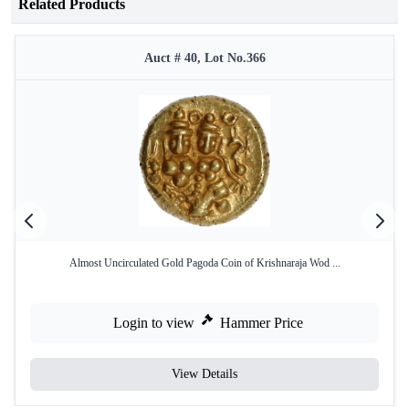
Related Products
Auct # 40, Lot No.366
Almost Uncirculated Gold Pagoda Coin of Krishnaraja Wod ...
Login to view
Hammer Price
View Details