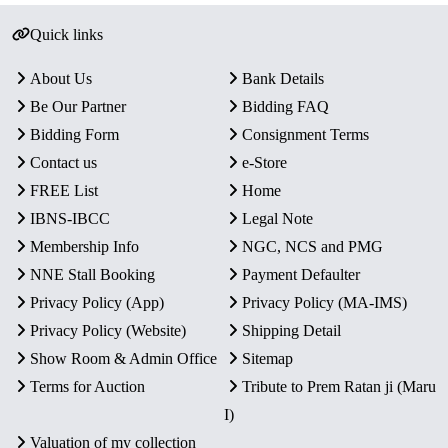
Quick links
About Us
Bank Details
Be Our Partner
Bidding FAQ
Bidding Form
Consignment Terms
Contact us
e-Store
FREE List
Home
IBNS-IBCC
Legal Note
Membership Info
NGC, NCS and PMG
NNE Stall Booking
Payment Defaulter
Privacy Policy (App)
Privacy Policy (MA-IMS)
Privacy Policy (Website)
Shipping Detail
Show Room & Admin Office
Sitemap
Terms for Auction
Tribute to Prem Ratan ji (Maru
I)
Valuation of my collection