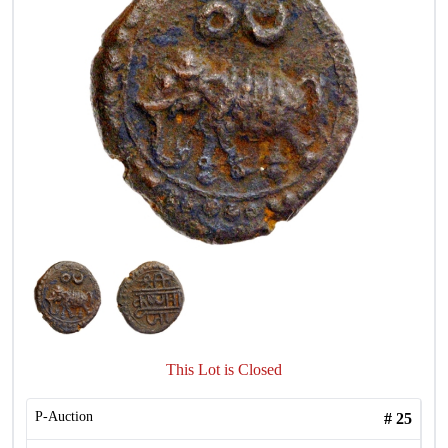
This Lot is Closed
P-Auction
#
25