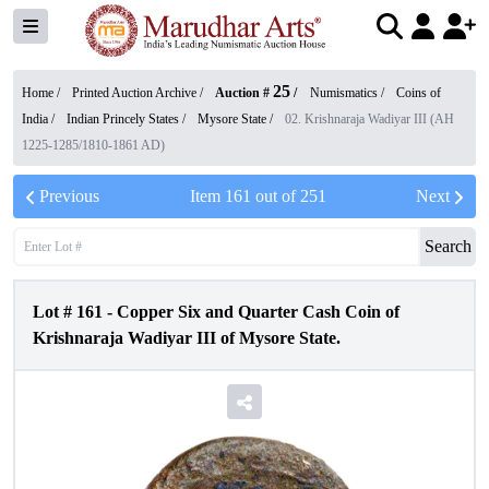
25
Home /
Printed Auction Archive
/
Auction #
/
Numismatics
/
Coins of
India
/
Indian Princely States
/
Mysore State
/
02. Krishnaraja Wadiyar III (AH
1225-1285/1810-1861 AD)
Previous
Item
161
out of
251
Next
Search
Lot #
161
-
Copper Six and Quarter Cash Coin of
Krishnaraja Wadiyar III of Mysore State.