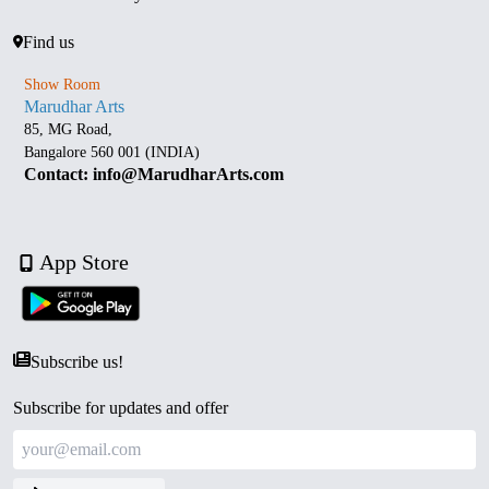
Find us
Show Room
Marudhar Arts
85, MG Road,
Bangalore 560 001 (INDIA)
Contact: info@MarudharArts.com
App Store
Subscribe us!
Subscribe for updates and offer