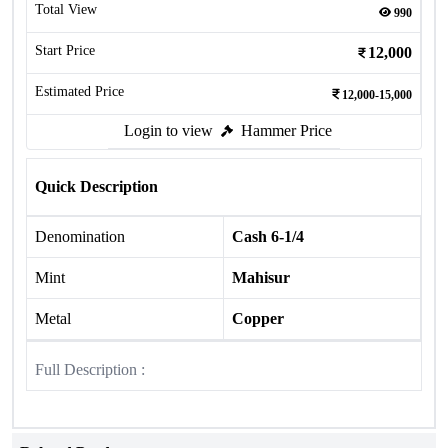
Total View
990
Start Price
12,000
Estimated Price
12,000-15,000
Login to view
Hammer Price
Quick Description
Denomination
Cash 6-1/4
Mint
Mahisur
Metal
Copper
Full Description :