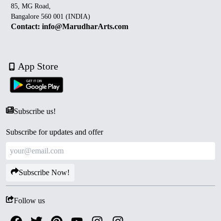
85, MG Road,
Bangalore 560 001 (INDIA)
Contact: info@MarudharArts.com
App Store
Subscribe us!
Subscribe for updates and offer
Subscribe Now!
Follow us