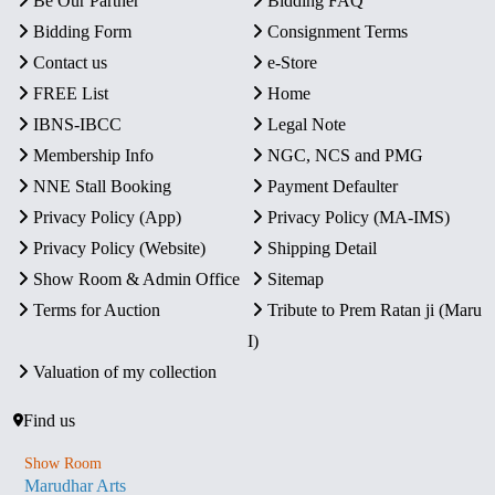
Be Our Partner
Bidding FAQ
Bidding Form
Consignment Terms
Contact us
e-Store
FREE List
Home
IBNS-IBCC
Legal Note
Membership Info
NGC, NCS and PMG
NNE Stall Booking
Payment Defaulter
Privacy Policy (App)
Privacy Policy (MA-IMS)
Privacy Policy (Website)
Shipping Detail
Show Room & Admin Office
Sitemap
Terms for Auction
Tribute to Prem Ratan ji (Maru
I)
Valuation of my collection
Find us
Show Room
Marudhar Arts