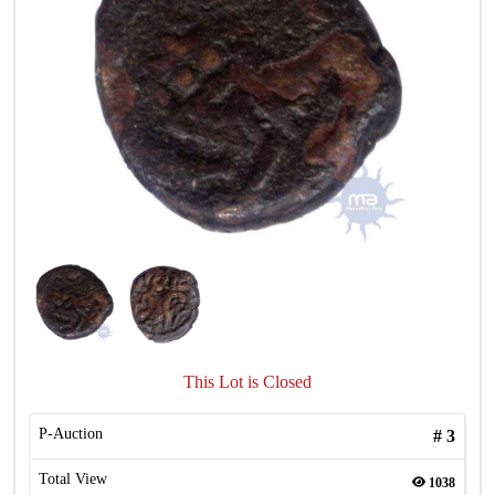
This Lot is Closed
P-Auction
#
3
Total View
1038