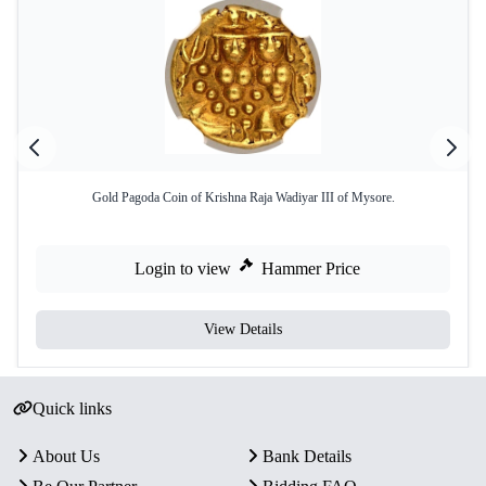
Gold Pagoda Coin of Krishna Raja Wadiyar III of Mysore.
Login to view
Hammer Price
View Details
Quick links
About Us
Bank Details