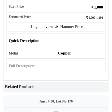
Start Price
1,000
Estimated Price
1,000-1,100
Login to view
Hammer Price
Quick Description
Metal
Copper
Full Description :
Related Products
Auct # 30, Lot No.176