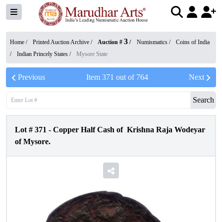
3
Home /
Printed Auction Archive
/
Auction #
/
Numismatics
/
Coins of India
/
Indian Princely States
/
Mysore State
Previous
Item
371
out of
764
Next
Search
Lot #
371
-
Copper Half Cash of Krishna Raja Wodeyar
of Mysore.