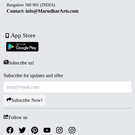
Bangalore 560 001 (INDIA)
Contact: info@MarudharArts.com
App Store
Subscribe us!
Subscribe for updates and offer
Subscribe Now!
Follow us