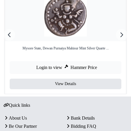
Mysore State, Dewan Purnaiya Mahisur Mint Silver Quarte ...
Login to view
Hammer Price
View Details
Quick links
About Us
Bank Details
Be Our Partner
Bidding FAQ