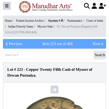
4
Home /
Printed Auction Archive
/
Auction #
/
Numismatics
/
Coins of India
/
Indian Princely States
/
Mysore State
/
01. Dewan Purnaiya (Regent) (AH
1214-1225/1799-1810 AD)
Previous
Item
223
out of
466
Next
Search
Lot #
223
-
Copper Twenty Fifth Cash of Mysore of
Dewan Purnaiya.