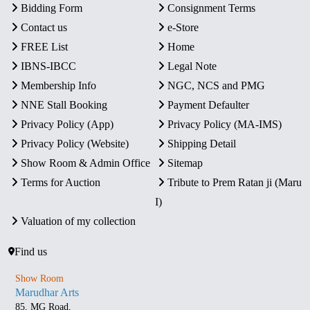
Bidding Form
Consignment Terms
Contact us
e-Store
FREE List
Home
IBNS-IBCC
Legal Note
Membership Info
NGC, NCS and PMG
NNE Stall Booking
Payment Defaulter
Privacy Policy (App)
Privacy Policy (MA-IMS)
Privacy Policy (Website)
Shipping Detail
Show Room & Admin Office
Sitemap
Terms for Auction
Tribute to Prem Ratan ji (Maru
I)
Valuation of my collection
Find us
Show Room
Marudhar Arts
85, MG Road,