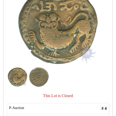
This Lot is Closed
P-Auction
#
4