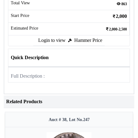
Total View
863
Start Price
2,000
Estimated Price
2,000-2,500
Login to view
Hammer Price
Quick Description
Full Description :
Related Products
Auct # 38, Lot No.247