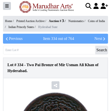
3
Home /
Printed Auction Archive
/
Auction #
/
Numismatics
/
Coins of India
/
Indian Princely States
/
Hyderabad State
Previous
Item
334
out of
764
Next
Search
Lot #
334
-
Two Pai Bronze of Mir Usman Ali Khan of
Hyderabad.