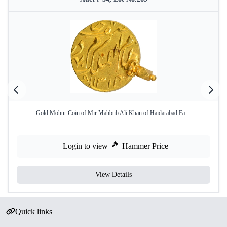
Gold Mohur Coin of Mir Mahbub Ali Khan of Haidarabad Fa ...
Login to view
Hammer Price
View Details
Quick links