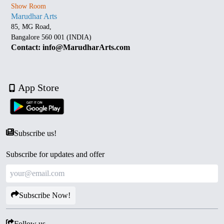
Show Room
Marudhar Arts
85, MG Road,
Bangalore 560 001 (INDIA)
Contact: info@MarudharArts.com
App Store
Subscribe us!
Subscribe for updates and offer
Subscribe Now!
Follow us