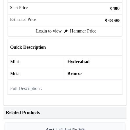
Start Price
400
Estimated Price
400-600
Login to view
Hammer Price
Quick Description
Mint
Hyderabad
Metal
Bronze
Full Description :
Related Products
Auct # 34, Lot No.269