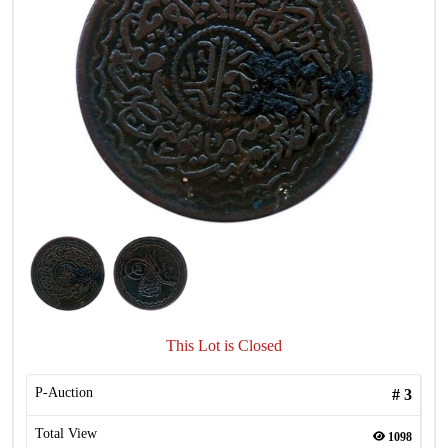
This Lot is Closed
P-Auction
#
3
Total View
1098