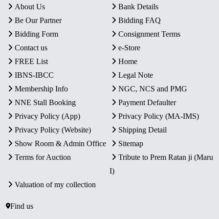
About Us
Bank Details
Be Our Partner
Bidding FAQ
Bidding Form
Consignment Terms
Contact us
e-Store
FREE List
Home
IBNS-IBCC
Legal Note
Membership Info
NGC, NCS and PMG
NNE Stall Booking
Payment Defaulter
Privacy Policy (App)
Privacy Policy (MA-IMS)
Privacy Policy (Website)
Shipping Detail
Show Room & Admin Office
Sitemap
Terms for Auction
Tribute to Prem Ratan ji (Maru
I)
Valuation of my collection
Find us