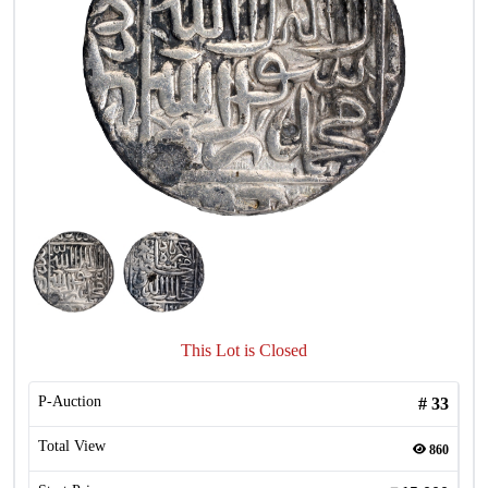
This Lot is Closed
P-Auction
#
33
Total View
860