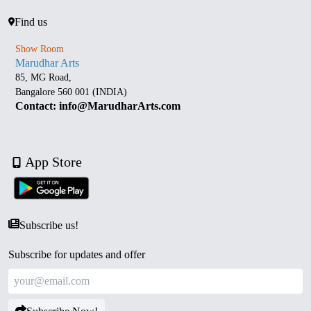
Find us
Show Room
Marudhar Arts
85, MG Road,
Bangalore 560 001 (INDIA)
Contact: info@MarudharArts.com
App Store
Subscribe us!
Subscribe for updates and offer