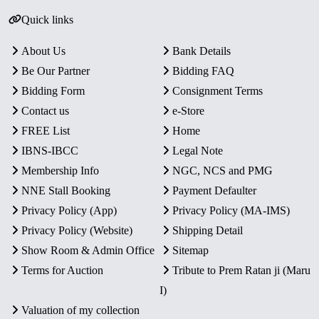
Quick links
About Us
Bank Details
Be Our Partner
Bidding FAQ
Bidding Form
Consignment Terms
Contact us
e-Store
FREE List
Home
IBNS-IBCC
Legal Note
Membership Info
NGC, NCS and PMG
NNE Stall Booking
Payment Defaulter
Privacy Policy (App)
Privacy Policy (MA-IMS)
Privacy Policy (Website)
Shipping Detail
Show Room & Admin Office
Sitemap
Terms for Auction
Tribute to Prem Ratan ji (Maru
I)
Valuation of my collection