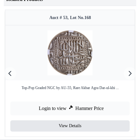
Auct # 53, Lot No.168
Top-Pop Graded NGC by AU-55, Rare Akbar Agra Dar-ul-khi ...
Login to view
Hammer Price
View Details