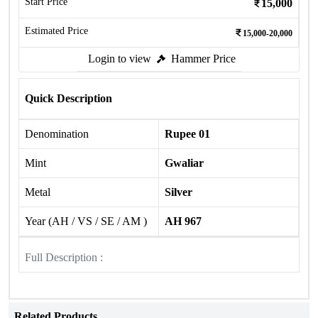
Start Price
15,000
Estimated Price
15,000-20,000
Login to view
Hammer Price
Quick Description
Denomination
Rupee 01
Mint
Gwaliar
Metal
Silver
Year (AH / VS / SE / AM )
AH 967
Full Description :
Related Products