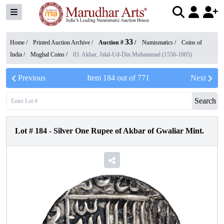
33
Home /
Printed Auction Archive
/
Auction #
/
Numismatics
/
Coins of
India
/
Mughal Coins
/
03. Akbar, Jalal-Ud-Din Muhammad (1556-1605)
Previous
Item
184
out of
771
Next
Search
Lot #
184
-
Silver One Rupee of Akbar of Gwaliar Mint.