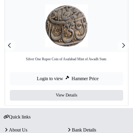
Silver One Rupee Coin of Asafabad Mint of Awadh State.
Login to view
Hammer Price
View Details
Quick links
About Us
Bank Details