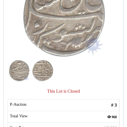
This Lot is Closed
P-Auction
#
3
Total View
968