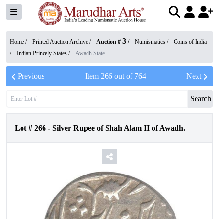
3
Home /
Printed Auction Archive
/
Auction #
/
Numismatics
/
Coins of India
/
Indian Princely States
/
Awadh State
Previous
Item
266
out of
764
Next
Search
Lot #
266
-
Silver Rupee of Shah Alam II of Awadh.