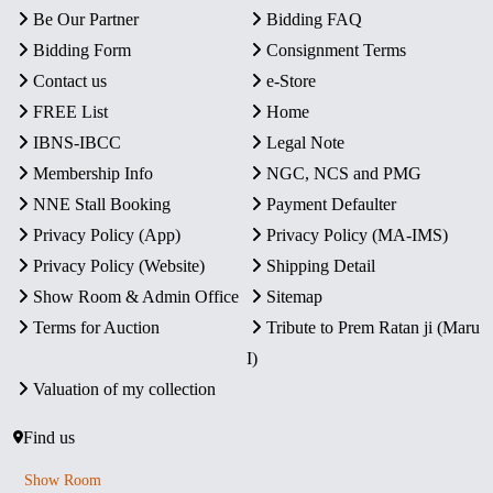
Be Our Partner
Bidding FAQ
Bidding Form
Consignment Terms
Contact us
e-Store
FREE List
Home
IBNS-IBCC
Legal Note
Membership Info
NGC, NCS and PMG
NNE Stall Booking
Payment Defaulter
Privacy Policy (App)
Privacy Policy (MA-IMS)
Privacy Policy (Website)
Shipping Detail
Show Room & Admin Office
Sitemap
Terms for Auction
Tribute to Prem Ratan ji (Maru
I)
Valuation of my collection
Find us
Show Room