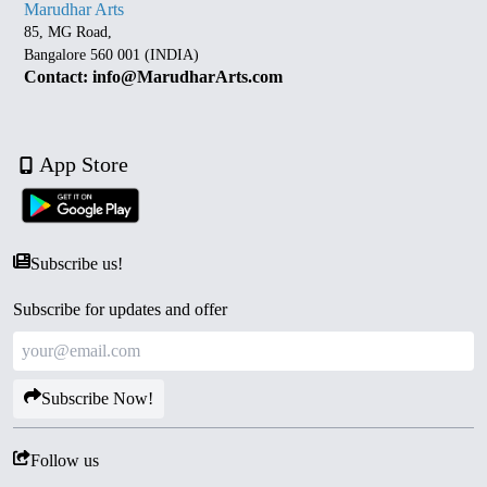
Marudhar Arts
85, MG Road,
Bangalore 560 001 (INDIA)
Contact: info@MarudharArts.com
App Store
Subscribe us!
Subscribe for updates and offer
Subscribe Now!
Follow us