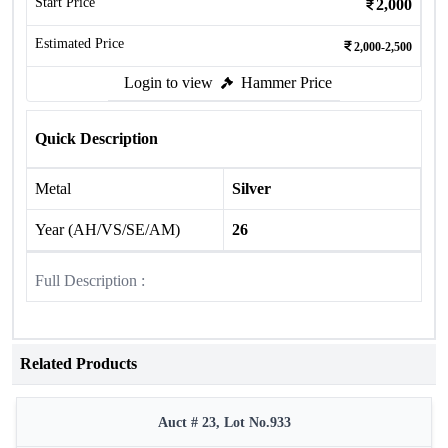
Start Price
2,000
Estimated Price
2,000-2,500
Login to view
Hammer Price
Quick Description
Metal
Silver
Year (AH/VS/SE/AM)
26
Full Description :
Related Products
Auct # 23, Lot No.933