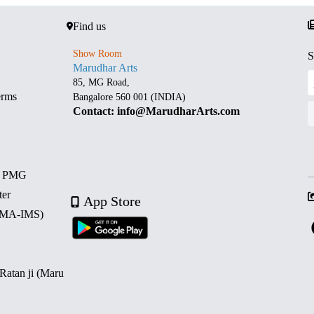
Find us
Show Room
S
Marudhar Arts
85, MG Road,
erms
Bangalore 560 001 (INDIA)
Contact: info@MarudharArts.com
d PMG
ter
App Store
 (MA-IMS)
 Ratan ji (Maru