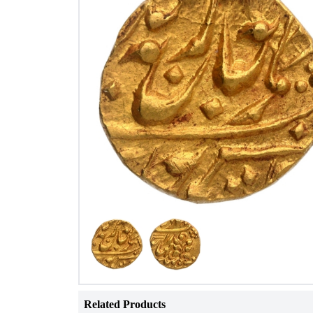
Related Products