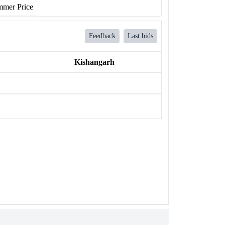
mer Price
Feedback
Last bids
Kishangarh