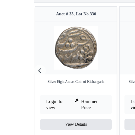
Auct # 33, Lot No.330
Silver Eight Annas Coin of Kishangarh.
Silv
Login to
Hammer
Lo
view
Price
v
View Details