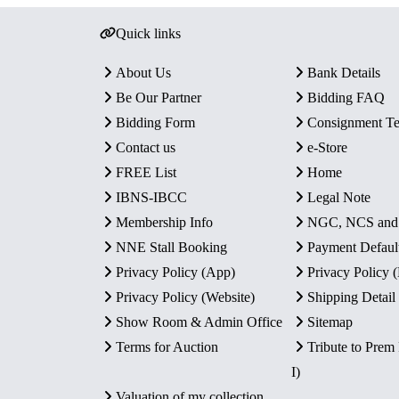
Quick links
About Us
Bank Details
Be Our Partner
Bidding FAQ
Bidding Form
Consignment T
Contact us
e-Store
FREE List
Home
IBNS-IBCC
Legal Note
Membership Info
NGC, NCS an
NNE Stall Booking
Payment Defaul
Privacy Policy (App)
Privacy Policy
Privacy Policy (Website)
Shipping Detail
Show Room & Admin Office
Sitemap
Terms for Auction
Tribute to Prem
I)
Valuation of my collection