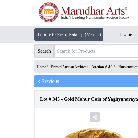
Tribute to Prem Ratan ji (Maru I)
Home
Search
24
Home /
Printed Auction Archive
/
Auction #
/
Numismatics
Previous
Lot #
345
-
Gold Mohur Coin of Yaghyanarayan