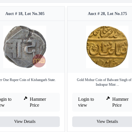
Auct # 18, Lot No.305
Auct # 28, Lot No.175
er One Rupee Coin of Kishangarh State.
Gold Mohur Coin of Balwant Singh of 
Indrapur Mint ...
gin to
Hammer
Login to
Hammer
iew
Price
view
Price
View Details
View Details