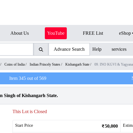
About Us
YouTube
FREE List
eShop
Advance Search
Help
services
/
Coins of India
/
Indian Princely States
/
Kishangarh State
/
09. INO KGVI & Yagyanar
Item
345
out of
569
 Singh of Kishangarh State.
This Lot is Closed
Start Price
Estim
50,000