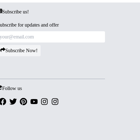
Subscribe us!
ubscribe for updates and offer
Subscribe Now!
Follow us