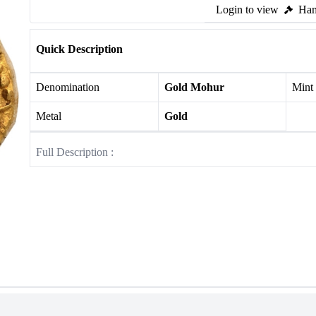
Login to view
Ham
Quick Description
Denomination
Gold Mohur
Mint
Metal
Gold
Full Description :