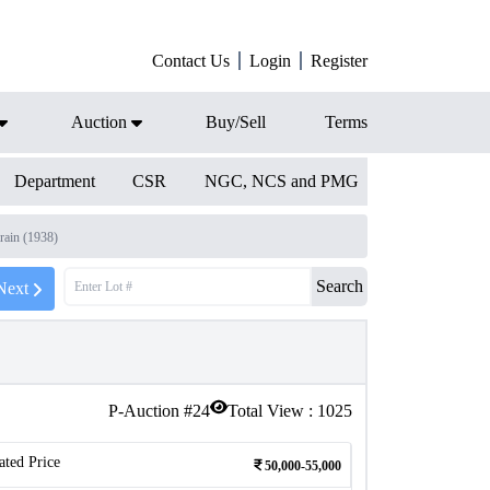
Contact Us
Login
Register
Auction
Buy/Sell
Terms
Department
CSR
NGC, NCS and PMG
ain (1938)
Search
Next
P-Auction #
24
Total View :
1025
ated Price
50,000-55,000