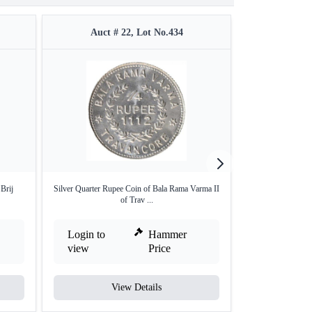
Auct # 22, Lot No.434
Auct #
Brij
Silver Quarter Rupee Coin of Bala Rama Varma II
Baroda Sayaji Rao
of Trav ...
Login to
Hammer
Login to
view
Price
view
View Details
V