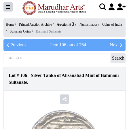
3
Home /
Printed Auction Archive
/
Auction #
/
Numismatics
/
Coins of India
/
Sultanate Coins
/
Bahmani Sultanate
Previous
Item
106
out of
764
Next
Search
Lot #
106
-
Silver Tanka of Ahsanabad Mint of Bahmani
Sultanate.