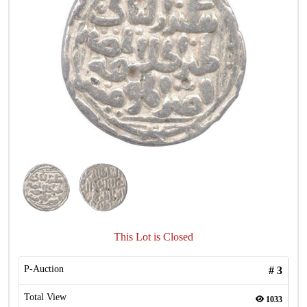
This Lot is Closed
P-Auction
#
3
Total View
1033