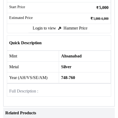
Start Price
5,000
Estimated Price
5,000-6,000
Login to view
Hammer Price
Quick Description
Mint
Ahsanabad
Metal
Silver
Year (AH/VS/SE/AM)
748-760
Full Description :
Related Products