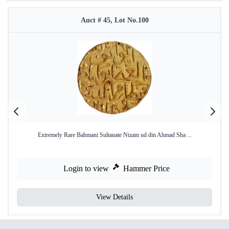
Auct # 45, Lot No.100
Extremely Rare Bahmani Sultanate Nizam ud din Ahmad Sha ...
Login to view
Hammer Price
View Details