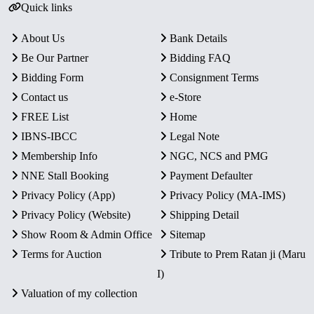
Quick links
About Us
Bank Details
Be Our Partner
Bidding FAQ
Bidding Form
Consignment Terms
Contact us
e-Store
FREE List
Home
IBNS-IBCC
Legal Note
Membership Info
NGC, NCS and PMG
NNE Stall Booking
Payment Defaulter
Privacy Policy (App)
Privacy Policy (MA-IMS)
Privacy Policy (Website)
Shipping Detail
Show Room & Admin Office
Sitemap
Terms for Auction
Tribute to Prem Ratan ji (Maru
I)
Valuation of my collection