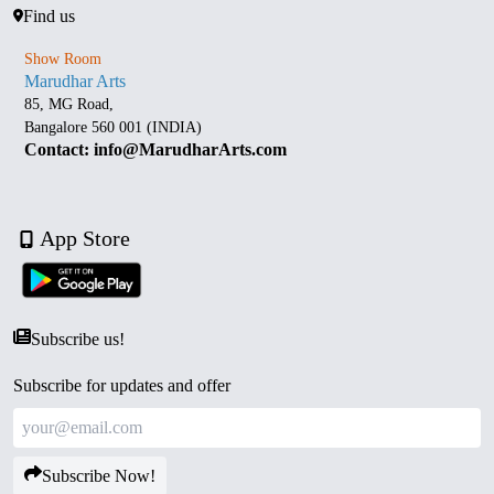
Find us
Show Room
Marudhar Arts
85, MG Road,
Bangalore 560 001 (INDIA)
Contact: info@MarudharArts.com
App Store
Subscribe us!
Subscribe for updates and offer
Subscribe Now!