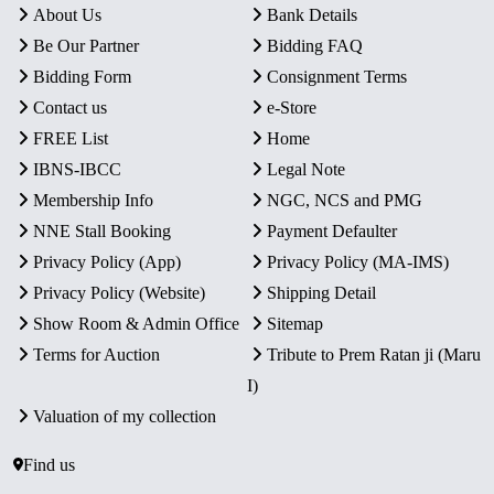
About Us
Bank Details
Be Our Partner
Bidding FAQ
Bidding Form
Consignment Terms
Contact us
e-Store
FREE List
Home
IBNS-IBCC
Legal Note
Membership Info
NGC, NCS and PMG
NNE Stall Booking
Payment Defaulter
Privacy Policy (App)
Privacy Policy (MA-IMS)
Privacy Policy (Website)
Shipping Detail
Show Room & Admin Office
Sitemap
Terms for Auction
Tribute to Prem Ratan ji (Maru
I)
Valuation of my collection
Find us