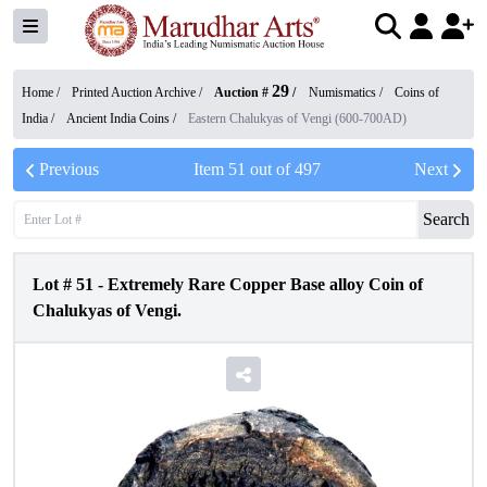
29
Home /
Printed Auction Archive
/
Auction #
/
Numismatics
/
Coins of
India
/
Ancient India Coins
/
Eastern Chalukyas of Vengi (600-700AD)
Previous
Item
51
out of
497
Next
Search
Lot #
51
-
Extremely Rare Copper Base alloy Coin of
Chalukyas of Vengi.