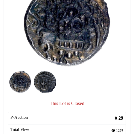
This Lot is Closed
P-Auction
#
29
Total View
1207