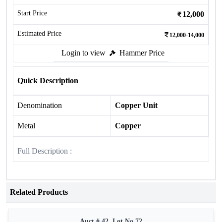
Start Price
12,000
Estimated Price
12,000-14,000
Login to view
Hammer Price
Quick Description
Denomination
Copper Unit
Metal
Copper
Full Description :
Related Products
Auct # 42, Lot No.72