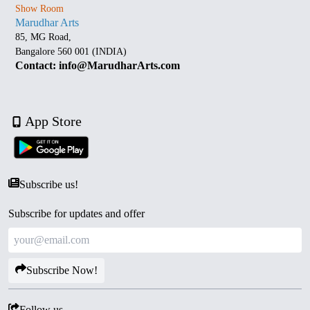
Show Room
Marudhar Arts
85, MG Road,
Bangalore 560 001 (INDIA)
Contact: info@MarudharArts.com
App Store
Subscribe us!
Subscribe for updates and offer
Subscribe Now!
Follow us