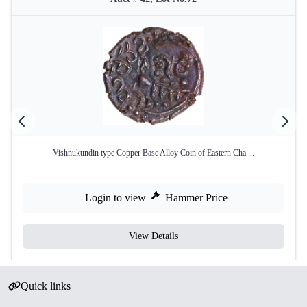
Vishnukundin type Copper Base Alloy Coin of Eastern Cha ...
Login to view
Hammer Price
View Details
Quick links