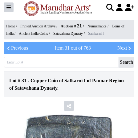
21
Home /
Printed Auction Archive
/
Auction #
/
Numismatics
/
Coins of
India
/
Ancient India Coins
/
Satavahana Dynasty
/
Satakarni I
Previous
Item
31
out of
763
Next
Search
Lot #
31
-
Copper Coin of Satkarni I of Paunar Region
of Satavahana Dynasty.