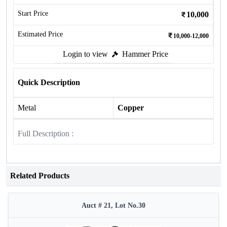
Start Price
10,000
Estimated Price
10,000-12,000
Login to view
Hammer Price
Quick Description
Metal
Copper
Full Description :
Related Products
Auct # 21, Lot No.30