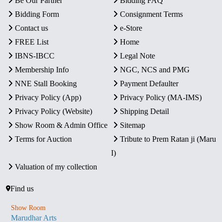
Be Our Partner
Bidding FAQ
Bidding Form
Consignment Terms
Contact us
e-Store
FREE List
Home
IBNS-IBCC
Legal Note
Membership Info
NGC, NCS and PMG
NNE Stall Booking
Payment Defaulter
Privacy Policy (App)
Privacy Policy (MA-IMS)
Privacy Policy (Website)
Shipping Detail
Show Room & Admin Office
Sitemap
Terms for Auction
Tribute to Prem Ratan ji (Maru
I)
Valuation of my collection
Find us
Show Room
Marudhar Arts