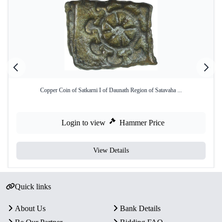
Copper Coin of Satkarni I of Daunath Region of Satavaha ...
Login to view
Hammer Price
View Details
Quick links
About Us
Bank Details