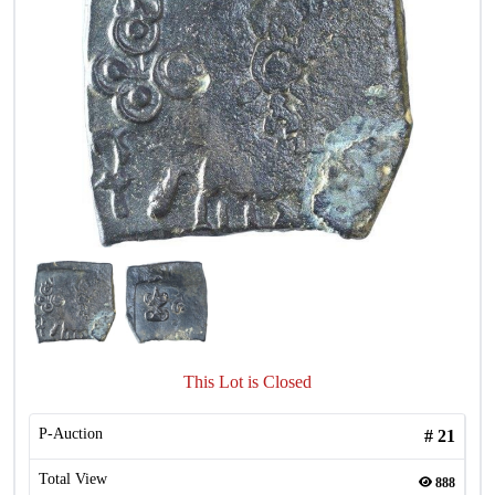
This Lot is Closed
P-Auction
#
21
Total View
888