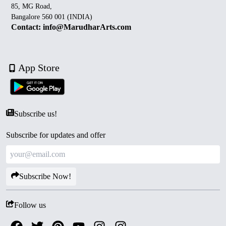
85, MG Road,
Bangalore 560 001 (INDIA)
Contact: info@MarudharArts.com
App Store
Subscribe us!
Subscribe for updates and offer
Subscribe Now!
Follow us