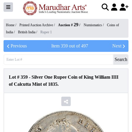
29
Home /
Printed Auction Archive
/
Auction #
/
Numismatics
/
Coins of
India
/
British India
/
Rupee 1
Previous
Item
359
out of
497
Next
Search
Lot #
359
-
Silver One Rupee Coin of King William IIII
of Calcutta Mint of 1835.