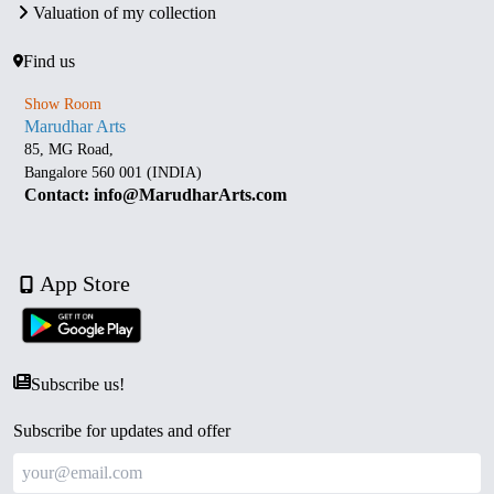
Valuation of my collection
Find us
Show Room
Marudhar Arts
85, MG Road,
Bangalore 560 001 (INDIA)
Contact: info@MarudharArts.com
App Store
Subscribe us!
Subscribe for updates and offer