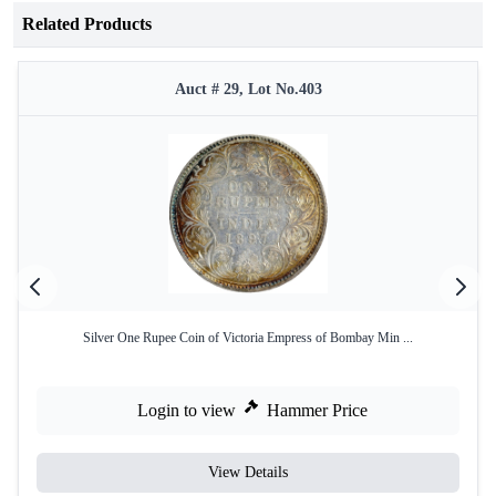
Related Products
Auct # 29, Lot No.403
Silver One Rupee Coin of Victoria Empress of Bombay Min ...
Login to view
Hammer Price
View Details