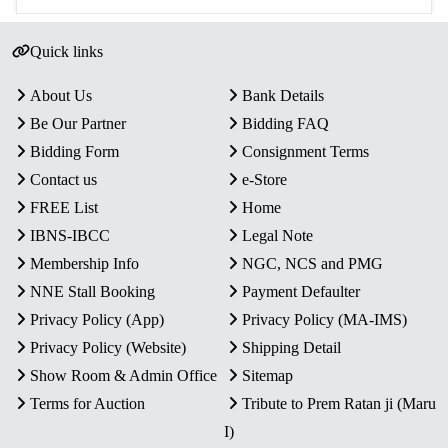
Quick links
About Us
Bank Details
Be Our Partner
Bidding FAQ
Bidding Form
Consignment Terms
Contact us
e-Store
FREE List
Home
IBNS-IBCC
Legal Note
Membership Info
NGC, NCS and PMG
NNE Stall Booking
Payment Defaulter
Privacy Policy (App)
Privacy Policy (MA-IMS)
Privacy Policy (Website)
Shipping Detail
Show Room & Admin Office
Sitemap
Terms for Auction
Tribute to Prem Ratan ji (Maru
I)