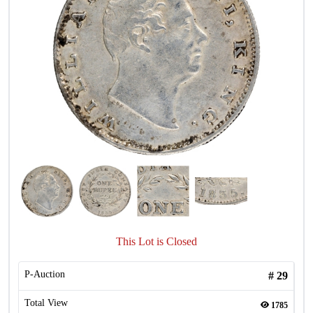
This Lot is Closed
P-Auction
#
29
Total View
1785