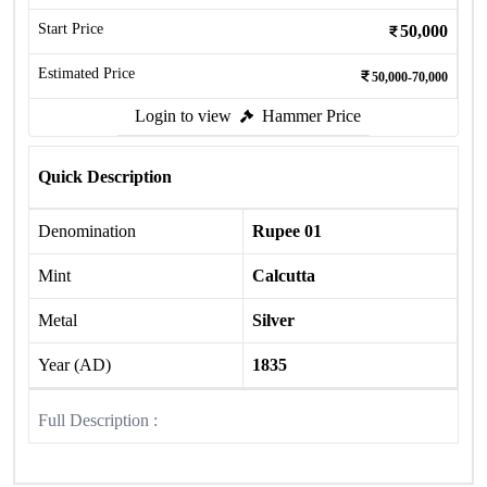
Start Price
50,000
Estimated Price
50,000-70,000
Login to view
Hammer Price
Quick Description
Denomination
Rupee 01
Mint
Calcutta
Metal
Silver
Year (AD)
1835
Full Description :